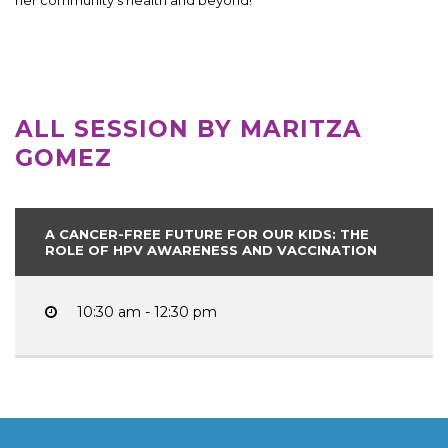
ALL SESSION BY MARITZA
GOMEZ
A CANCER-FREE FUTURE FOR OUR KIDS: THE
ROLE OF HPV AWARENESS AND VACCINATION
10:30 am - 12:30 pm