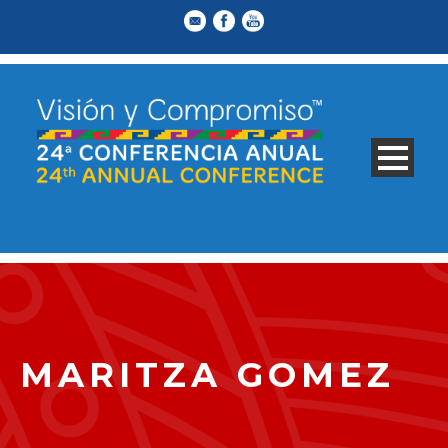
MARITZA GOMEZ