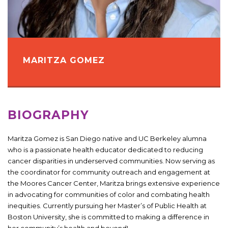
MARITZA GOMEZ
BIOGRAPHY
Maritza Gomez is San Diego native and UC Berkeley alumna
who is a passionate health educator dedicated to reducing
cancer disparities in underserved communities. Now serving as
the coordinator for community outreach and engagement at
the Moores Cancer Center, Maritza brings extensive experience
in advocating for communities of color and combating health
inequities. Currently pursuing her Master’s of Public Health at
Boston University, she is committed to making a difference in
her community’s health and beyond!