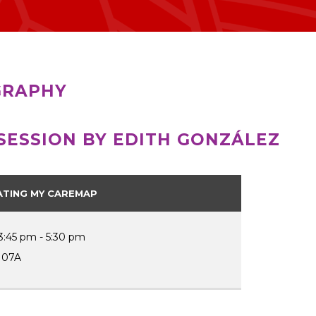
GRAPHY
SESSION BY EDITH GONZÁLEZ
ATING MY CAREMAP
3:45 pm - 5:30 pm
107A