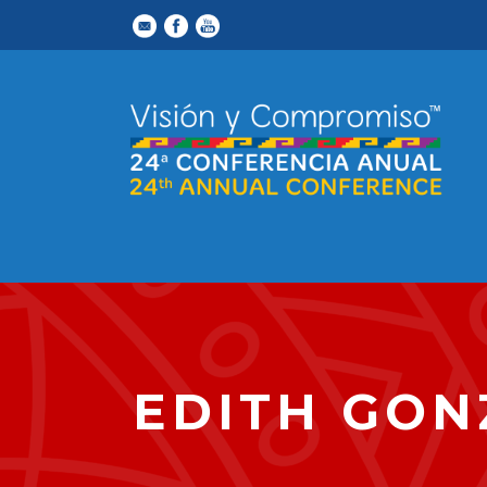
EDITH GON