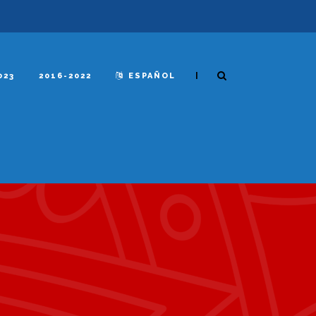
|
023
2016-2022
ESPAÑOL