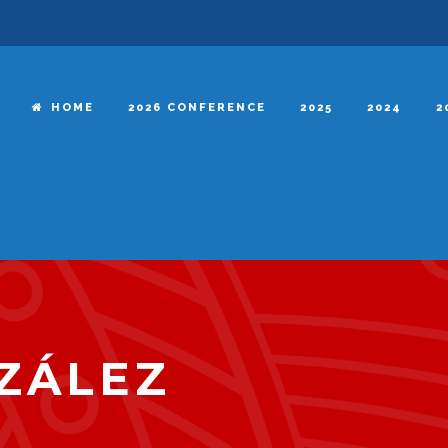
HOME
2026 CONFERENCE
2025
2024
2
ZÁLEZ