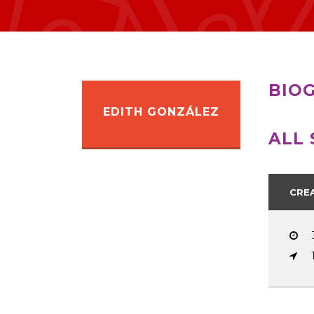
BIO
EDITH GONZÁLEZ
ALL 
CRE