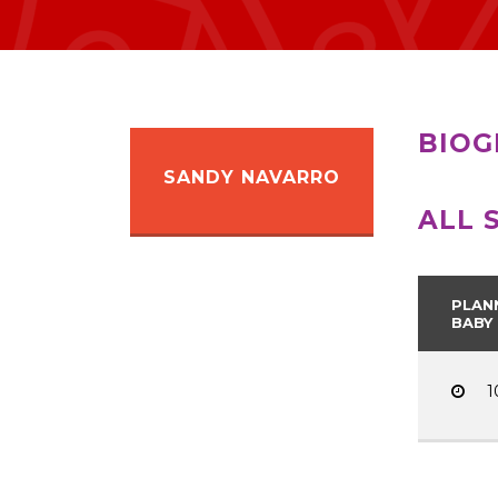
BIOG
SANDY NAVARRO
ALL 
PLAN
BABY
1