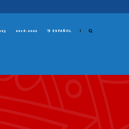
|
023
2016-2022
ESPAÑOL