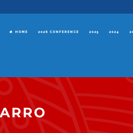
HOME
2026 CONFERENCE
2025
2024
2
VARRO