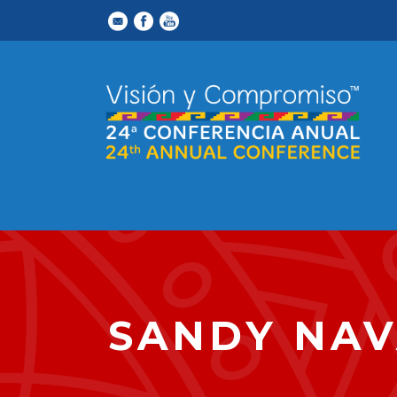
SANDY NA