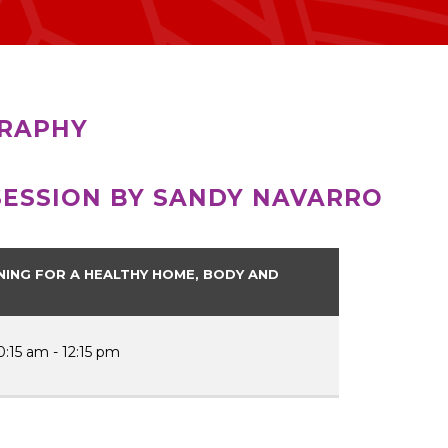
RAPHY
SESSION BY SANDY NAVARRO
NING FOR A HEALTHY HOME, BODY AND
0:15 am - 12:15 pm