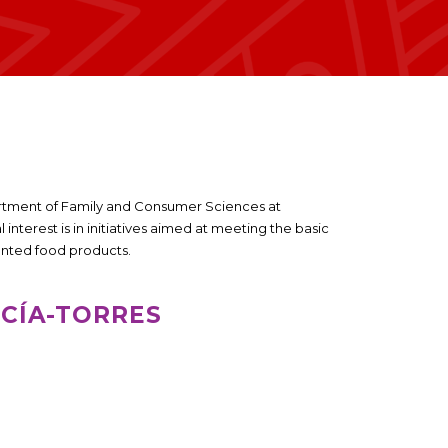
partment of Family and Consumer Sciences at
interest is in initiatives aimed at meeting the basic
mented food products.
RCÍA-TORRES