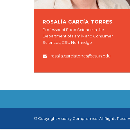
ROSALÍA GARCÍA-TORRES
Professor of Food Science in the
Department of Family and Consumer
Sciences, CSU Northridge
rosalia.garciatorres@csun.edu
© Copyright Visión y Compromiso, All Rights Reser