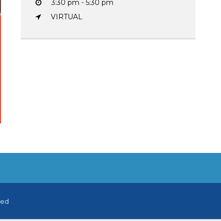
3:30 pm - 5:30 pm
VIRTUAL
ved