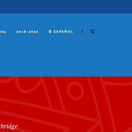
|
023
2016-2022
ESPAÑOL
thridge