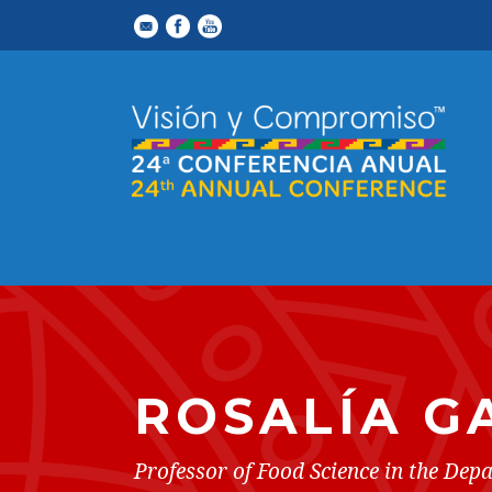
ROSALÍA G
Professor of Food Science in the De