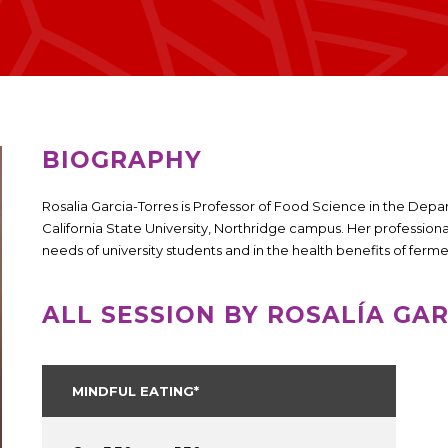
BIOGRAPHY
Rosalia Garcia-Torres is Professor of Food Science in the De
California State University, Northridge campus. Her professional 
needs of university students and in the health benefits of fer
ALL SESSION BY ROSALÍA GA
MINDFUL EATING*