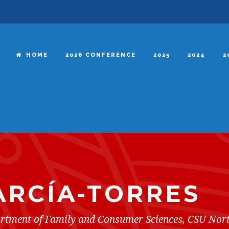
HOME
2026 CONFERENCE
2025
2024
2
ARCÍA-TORRES
partment of Family and Consumer Sciences, CSU Nor