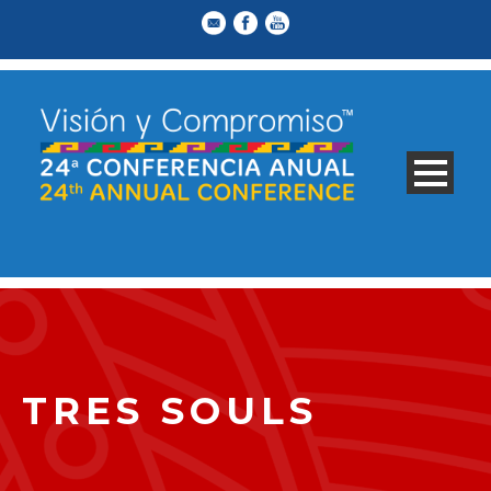
TRES SOULS