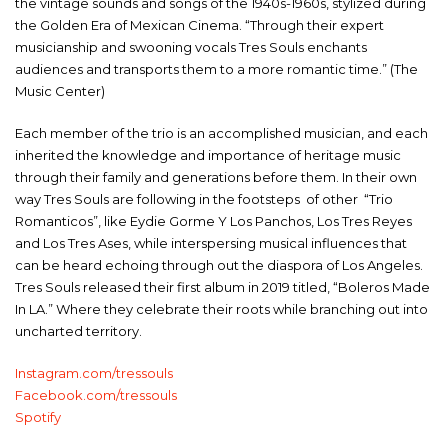
the vintage sounds and songs of the 1940s-1960s, stylized during
the Golden Era of Mexican Cinema. “Through their expert
musicianship and swooning vocals Tres Souls enchants
audiences and transports them to a more romantic time.” (The
Music Center)
Each member of the trio is an accomplished musician, and each
inherited the knowledge and importance of heritage music
through their family and generations before them. In their own
way Tres Souls are following in the footsteps of other “Trio
Romanticos”, like Eydie Gorme Y Los Panchos, Los Tres Reyes
and Los Tres Ases, while interspersing musical influences that
can be heard echoing through out the diaspora of Los Angeles.
Tres Souls released their first album in 2019 titled, “Boleros Made
In LA.” Where they celebrate their roots while branching out into
uncharted territory.
Instagram.com/tressouls
Facebook.com/tressouls
Spotify