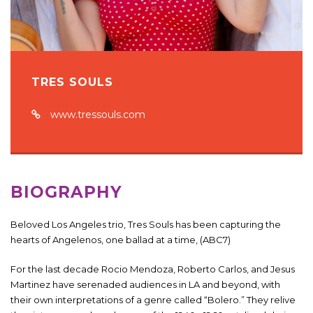
TRES SOULS
www.tressouls.com
BIOGRAPHY
Beloved Los Angeles trio, Tres Souls has been capturing the
hearts of Angelenos, one ballad at a time, (ABC7)
For the last decade Rocio Mendoza, Roberto Carlos, and Jesus
Martinez have serenaded audiences in LA and beyond, with
their own interpretations of a genre called “Bolero.” They relive