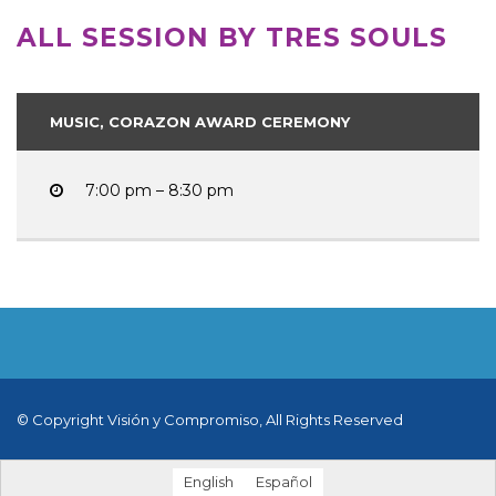
ALL SESSION BY TRES SOULS
MUSIC, CORAZON AWARD CEREMONY
7:00 pm – 8:30 pm
© Copyright Visión y Compromiso, All Rights Reserved
English
Español