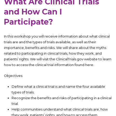
What Are Clinical Trials
and How Can I
Participate?
In this workshop you will receive information about what clinical
trials are and the types of trials available, as well as their
importance, benefits and risks. We will share about the myths
related to participating in clinical trials, how they work, and
patients’ rights. We will visit the ClinicalTrials.gov website to learn
how to access the clinical trial information found here.
Objectives:
Define what a clinical trial is and name the four available
types of trials.
Recognize the benefits and risks of participating in a clinical
trial.
Help communities understand what clinical trials are, how
they work, patients’ rights, and how to access them.