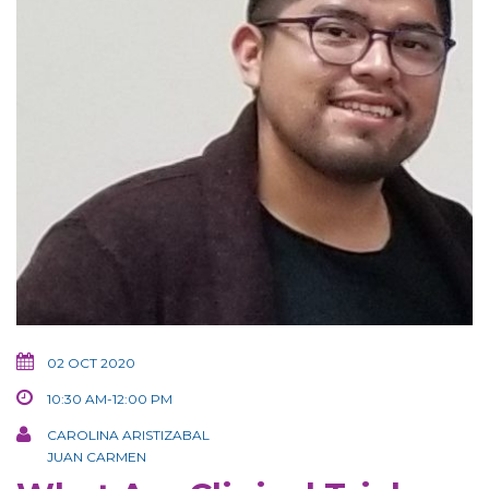
02 OCT 2020
10:30 AM-12:00 PM
CAROLINA ARISTIZABAL
JUAN CARMEN