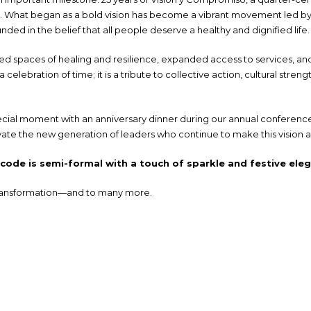
ice. What began as a bold vision has become a vibrant movement led 
ded in the belief that all people deserve a healthy and dignified life.
d spaces of healing and resilience, expanded access to services, and
a celebration of time; it is a tribute to collective action, cultural s
ecial moment with an anniversary dinner during our annual conference—a
ate the new generation of leaders who continue to make this vision a 
ode is semi-formal with a touch of sparkle and festive ele
 transformation—and to many more.