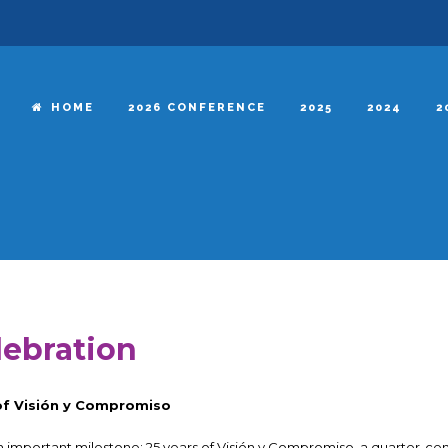
HOME
2026 CONFERENCE
2025
2024
2
lebration
 of Visión y Compromiso
n important milestone: 25 years of Visión y Compromiso, a quarter-ce