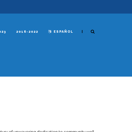
|
023
2016-2022
ESPAÑOL
ntury of unwavering dedication to community well-