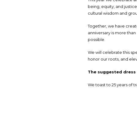
being, equity, and just
cultural wisdom and groun
Together, we have create
anniversary is more than 
possible.
We will celebrate this sp
honor our roots, and elev
The suggested dress c
We toast to 25 years of