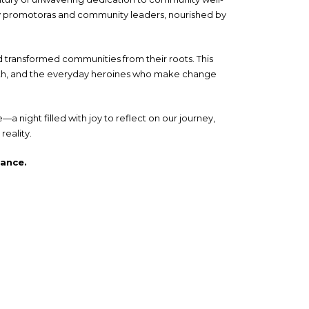
by promotoras and community leaders, nourished by
 transformed communities from their roots. This
trength, and the everyday heroines who make change
 night filled with joy to reflect on our journey,
reality.
gance.