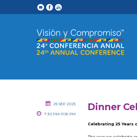
Dinner Ce
25 SEP 2025
7:30 PM–11:59 PM
Celebrating 25 Years
This year we celebrate a