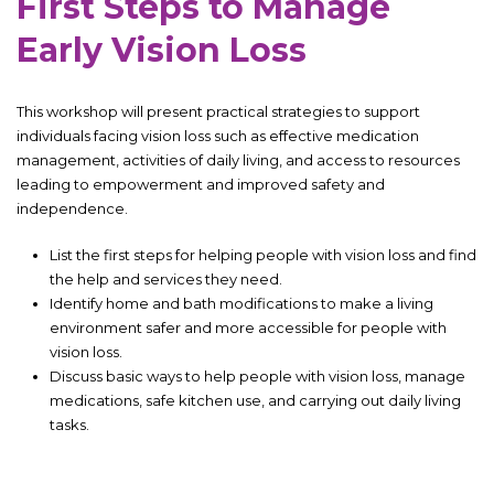
First Steps to Manage
Early Vision Loss
This workshop will present practical strategies to support
individuals facing vision loss such as effective medication
management, activities of daily living, and access to resources
leading to empowerment and improved safety and
independence.
List the first steps for helping people with vision loss and find
the help and services they need.
Identify home and bath modifications to make a living
environment safer and more accessible for people with
vision loss.
Discuss basic ways to help people with vision loss, manage
medications, safe kitchen use, and carrying out daily living
tasks.