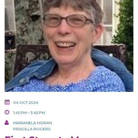
04 OCT 2024
1:45 PM – 3:45 PM
MARIANELA MORAN
PRISCILLA ROGERS