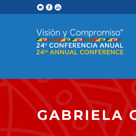
GABRIELA 