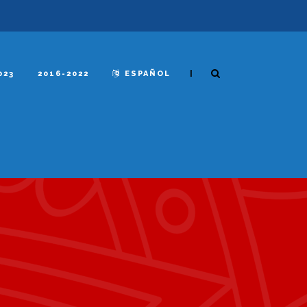
|
023
2016-2022
ESPAÑOL