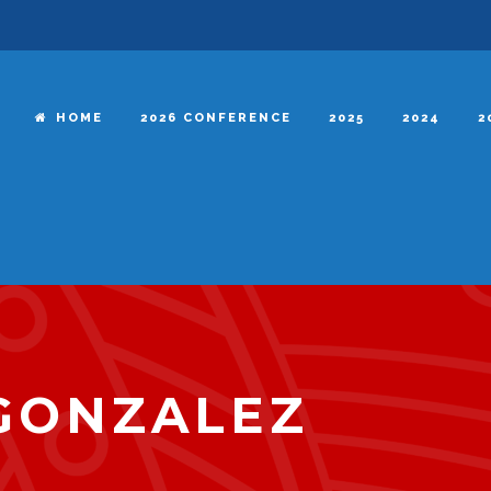
HOME
2026 CONFERENCE
2025
2024
2
GONZALEZ