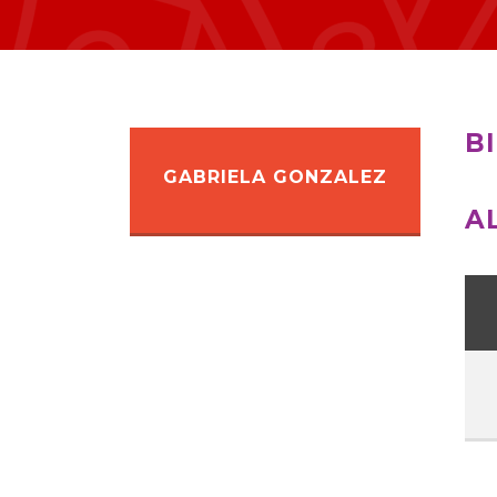
B
GABRIELA GONZALEZ
A