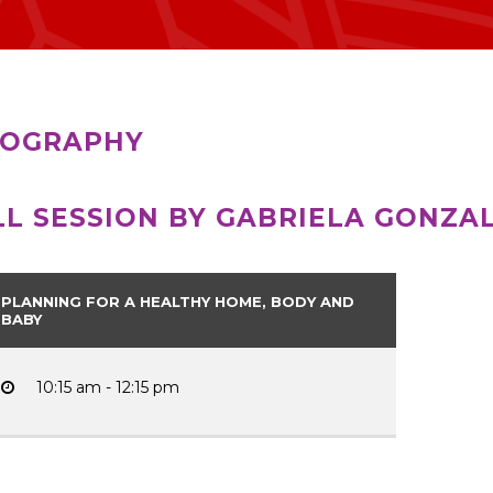
IOGRAPHY
LL SESSION BY GABRIELA GONZA
PLANNING FOR A HEALTHY HOME, BODY AND
BABY
10:15 am - 12:15 pm