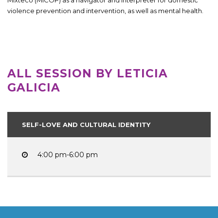
violence prevention and intervention, as well as mental health.
ALL SESSION BY LETICIA
GALICIA
SELF-LOVE AND CULTURAL IDENTITY
4:00 pm-6:00 pm