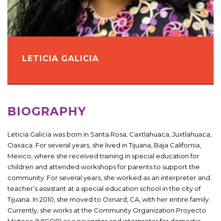
LETICIA GALICIA
BIOGRAPHY
Leticia Galicia was born in Santa Rosa, Caxtlahuaca, Juxtlahuaca,
Oaxaca. For several years, she lived in Tijuana, Baja California,
Mexico, where she received training in special education for
children and attended workshops for parents to support the
community. For several years, she worked as an interpreter and
teacher’s assistant at a special education school in the city of
Tijuana. In 2010, she moved to Oxnard, CA, with her entire family.
Currently, she works at the Community Organization Proyecto
Mixteco (MICOP) as a navigator and interpreter for domestic