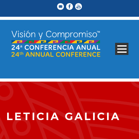
LETICIA GALICIA