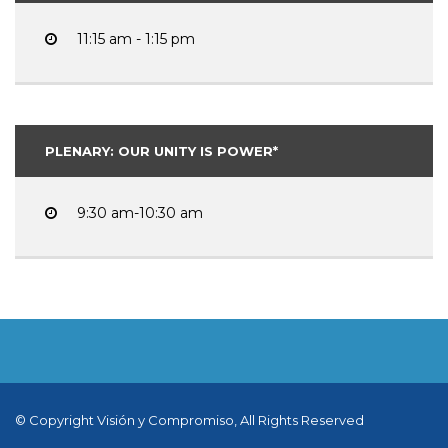
11:15 am - 1:15 pm
PLENARY: OUR UNITY IS POWER*
9:30 am-10:30 am
© Copyright Visión y Compromiso, All Rights Reserved