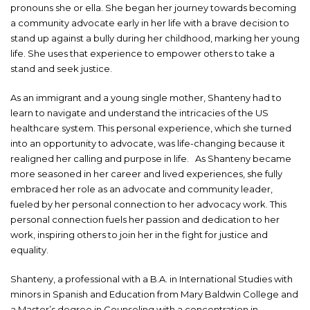
pronouns she or ella. She began her journey towards becoming
a community advocate early in her life with a brave decision to
stand up against a bully during her childhood, marking her young
life. She uses that experience to empower others to take a
stand and seek justice.
As an immigrant and a young single mother, Shanteny had to
learn to navigate and understand the intricacies of the US
healthcare system. This personal experience, which she turned
into an opportunity to advocate, was life-changing because it
realigned her calling and purpose in life. As Shanteny became
more seasoned in her career and lived experiences, she fully
embraced her role as an advocate and community leader,
fueled by her personal connection to her advocacy work. This
personal connection fuels her passion and dedication to her
work, inspiring others to join her in the fight for justice and
equality.
Shanteny, a professional with a B.A. in International Studies with
minors in Spanish and Education from Mary Baldwin College and
a Master’s degree in Counseling with a concentration in