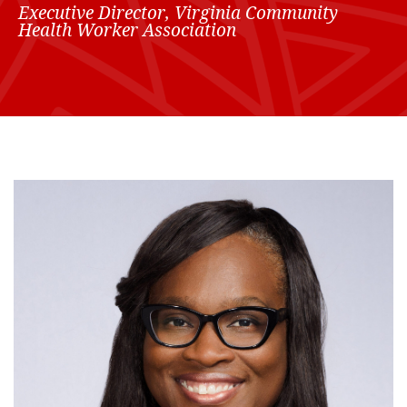
Executive Director, Virginia Community
Health Worker Association