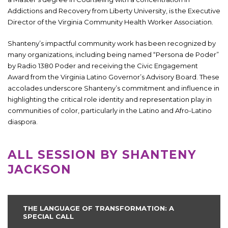
Addictions and Recovery from Liberty University, is the Executive
Director of the Virginia Community Health Worker Association.
Shanteny’s impactful community work has been recognized by
many organizations, including being named “Persona de Poder”
by Radio 1380 Poder and receiving the Civic Engagement
Award from the Virginia Latino Governor’s Advisory Board. These
accolades underscore Shanteny’s commitment and influence in
highlighting the critical role identity and representation play in
communities of color, particularly in the Latino and Afro-Latino
diaspora.
ALL SESSION BY SHANTENY
JACKSON
THE LANGUAGE OF TRANSFORMATION: A
SPECIAL CALL