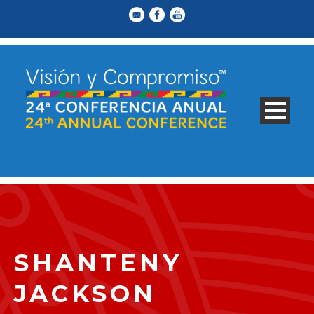
SHANTENY
JACKSON