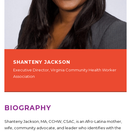
SHANTENY JACKSON
Executive Director, Virginia Community Health Worker
Association
BIOGRAPHY
Shanteny Jackson, MA, CCHW, CSAC, is an Afro-Latina mother,
wife, community advocate, and leader who identifies with the