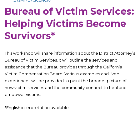
JASMINE ASCENCIO
Bureau of Victim Services:
Helping Victims Become
Survivors*
This workshop will share information about the District Attorney’s
Bureau of Victim Services. It will outline the services and
assistance that the Bureau provides through the California
Victim Compensation Board. Various examples and lived
experiences will be provided to paint the broader picture of
how victim services and the community connect to heal and
empower victims.
*English interpretation available