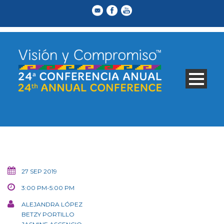
27 SEP 2019
3:00 PM-5:00 PM
ALEJANDRA LÓPEZ
BETZY PORTILLO