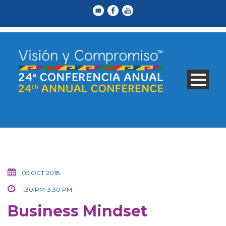
05 OCT 2018
1:30 PM-3:30 PM
Business Mindset