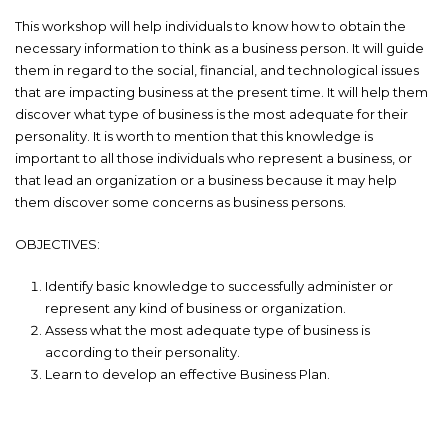
This workshop will help individuals to know how to obtain the
necessary information to think as a business person. It will guide
them in regard to the social, financial, and technological issues
that are impacting business at the present time. It will help them
discover what type of business is the most adequate for their
personality. It is worth to mention that this knowledge is
important to all those individuals who represent a business, or
that lead an organization or a business because it may help
them discover some concerns as business persons.
OBJECTIVES:
Identify basic knowledge to successfully administer or
represent any kind of business or organization.
Assess what the most adequate type of business is
according to their personality.
Learn to develop an effective Business Plan.