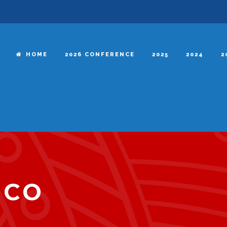
HOME
2026 CONFERENCE
2025
2024
2
NCO