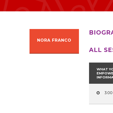
BIOGR
NORA FRANCO
ALL S
WHAT YO
EMPOWER
INFORMA
3:00