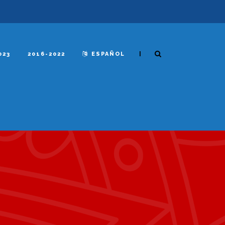
|
023
2016-2022
ESPAÑOL