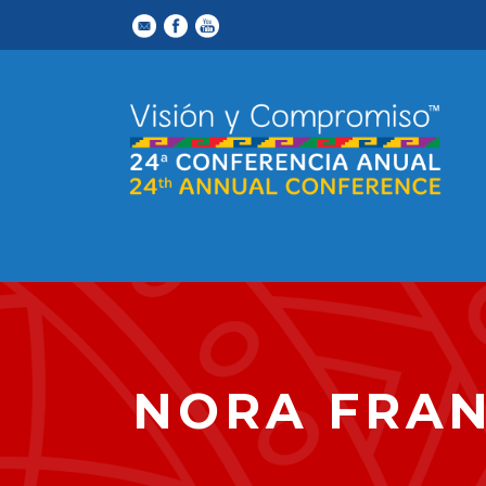
NORA FRA