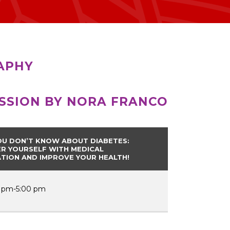
APHY
ESSION BY NORA FRANCO
U DON’T KNOW ABOUT DIABETES:
 YOURSELF WITH MEDICAL
TION AND IMPROVE YOUR HEALTH!
 pm-5:00 pm