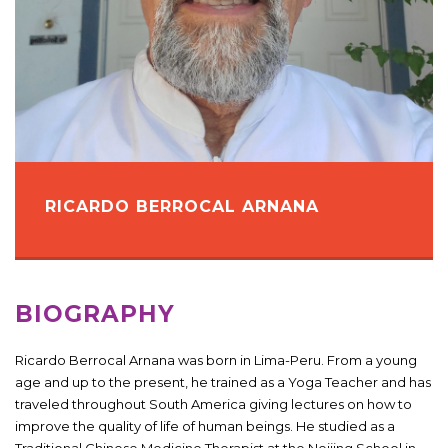
RICARDO BERROCAL ARNANA
BIOGRAPHY
Ricardo Berrocal Arnana was born in Lima-Peru. From a young
age and up to the present, he trained as a Yoga Teacher and has
traveled throughout South America giving lectures on how to
improve the quality of life of human beings. He studied as a
Traditional Chinese Medicine Therapist at the Neijing School in