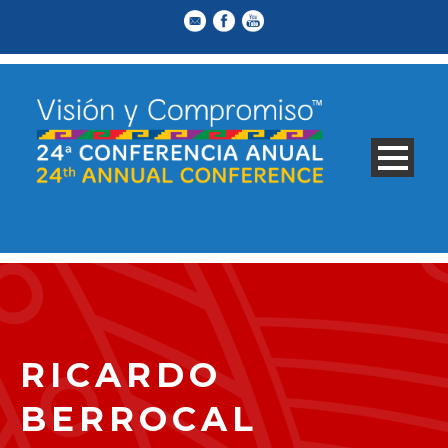
RICARDO
BERROCAL