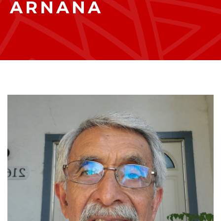
ARNANA