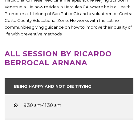
Venezuela. He now resides in Hercules CA, where he is a Health
Promoter at Lifelong of San Pablo CA and a volunteer for Contra
Costa County Educational Zone. He works with the Latino
communities giving guidance on how to improve their quality of
life with preventive methods.
ALL SESSION BY RICARDO
BERROCAL ARNANA
BEING HAPPY AND NOT DIE TRYING
9:30 am-11:30 am