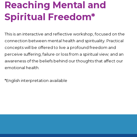
Reaching Mental and
Spiritual Freedom*
This is an interactive and reflective workshop, focused on the
connection between mental health and spirituality. Practical
concepts will be offered to live a profound freedom and
perceive suffering, failure or loss from a spiritual view; and an
awareness of the beliefs behind our thoughts that affect our
emotional health.
*English interpretation available