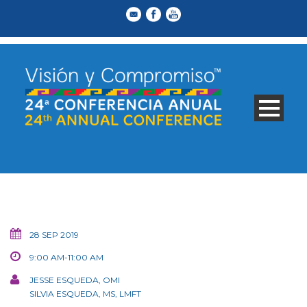
28 SEP 2019
9:00 AM-11:00 AM
JESSE ESQUEDA, OMI
SILVIA ESQUEDA, MS, LMFT