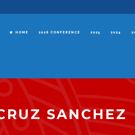
HOME
2026 CONFERENCE
2025
2024
2
CRUZ SANCHEZ