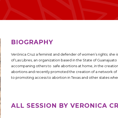
BIOGRAPHY
Verónica Cruz a feminist and defender of women’s rights; she 
of ​​Las Libres, an organization based in the State of Guanajuat
accompaning others to safe abortions at home, in the creati
abortions and recently promoted the creation of a network 
to promoting access to abortion in Texas and other states where
ALL SESSION BY VERONICA C