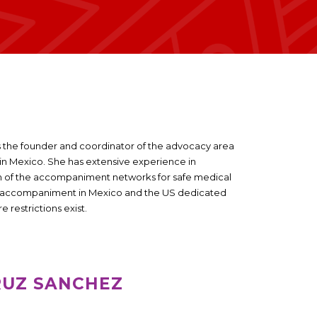
is the founder and coordinator of the advocacy area
o in Mexico. She has extensive experience in
on of the accompaniment networks for safe medical
of accompaniment in Mexico and the US dedicated
 restrictions exist.
RUZ SANCHEZ