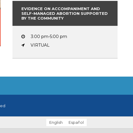
EVIDENCE ON ACCOMPANIMENT AND
SELF-MANAGED ABORTION SUPPORTED
BY THE COMMUNITY
3:00 pm-5:00 pm
VIRTUAL
ved
English
Español