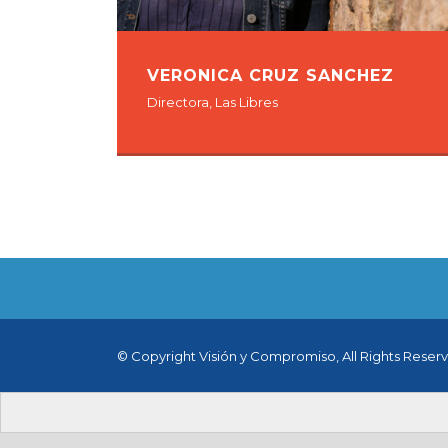
VERONICA CRUZ SANCHEZ
Directora, Las Libres
© Copyright Visión y Compromiso, All Rights Reser