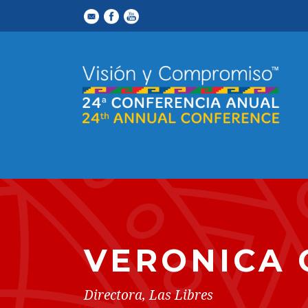
VERONICA 
Directora, Las Libres