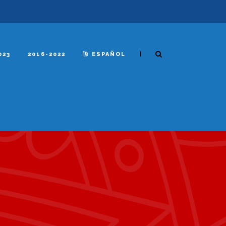
|
023
2016-2022
ESPAÑOL