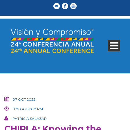
07 OCT 2022
11:00 AM-1:00 PM
PATRICIA SALAZAR
CHIRLA: Knowing the