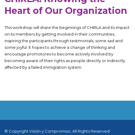
Heart of Our Organization
This workshop will share the beginnings of CHIRLA and its impact
on its members by getting involved in their communities,
inspiring the participants through testimonials, some sad and
some joyful. It hopes to achieve a change of thinking and
encourage promotores to become actively involved by
becoming aware of their rights as people directly or indirectly
affected by a failed immigration system.
© Copyright Visión y Compromiso, All Rights Reserved