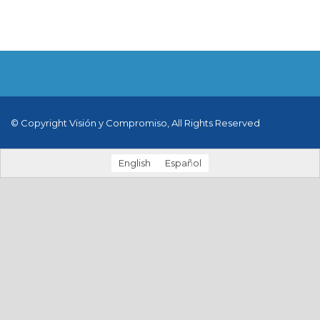
© Copyright Visión y Compromiso, All Rights Reserved
English
Español