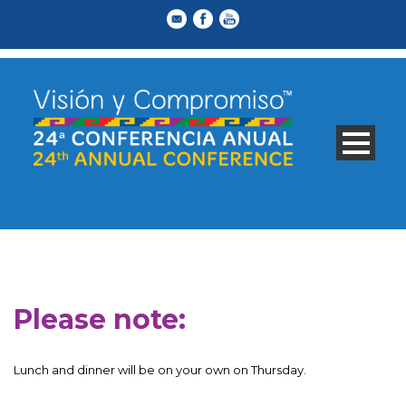
Please note:
Lunch and dinner will be on your own on Thursday.