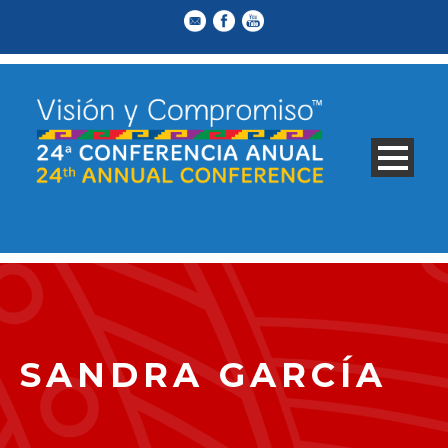
SANDRA GARCÍA