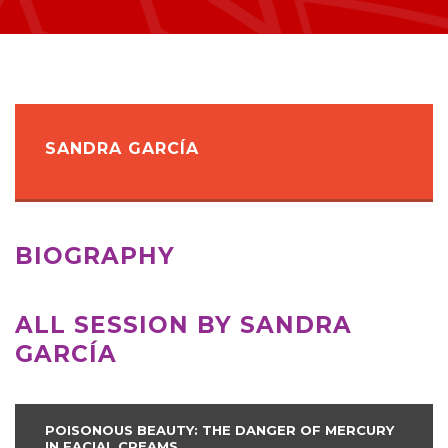
SANDRA GARCÍA
BIOGRAPHY
ALL SESSION BY SANDRA
GARCÍA
POISONOUS BEAUTY: THE DANGER OF MERCURY
IN FACIAL CREAMS