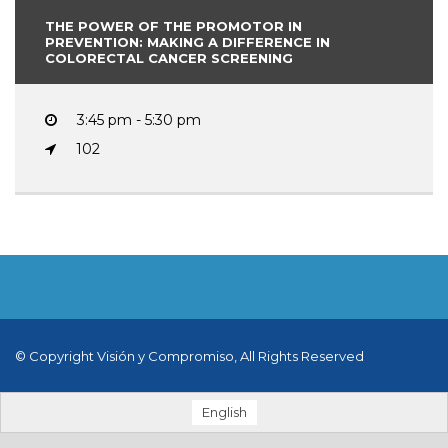
THE POWER OF THE PROMOTOR IN
PREVENTION: MAKING A DIFFERENCE IN
COLORECTAL CANCER SCREENING
3:45 pm - 5:30 pm
102
© Copyright Visión y Compromiso, All Rights Reserved
English