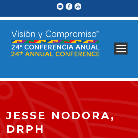
JESSE NODORA,
DRPH