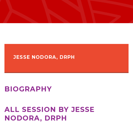
JESSE NODORA, DRPH
BIOGRAPHY
ALL SESSION BY JESSE
NODORA, DRPH