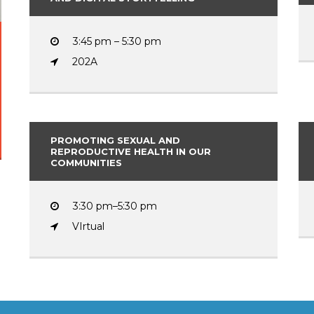
3:45 pm – 5:30 pm
202A
PROMOTING SEXUAL AND
REPRODUCTIVE HEALTH IN OUR
COMMUNITIES
3:30 pm–5:30 pm
VIrtual