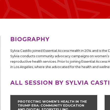
BIOGRAPHY
Sylvia Castillo joined Essential Access Health in 2014 and is t
Sylvia conducts community advocacy campaigns on women’s he
reproductive health services. Prior to joining Essential Access
in Los Angeles, where she advocated for the health and wellnes
ALL SESSION BY SYLVIA CAST
PROTECTING WOMEN’S HEALTH IN THE
TRUMP ERA: COMMUNITY EDUCATION
AND DIGITAL STORYTELLING