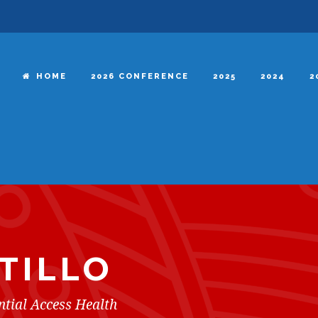
HOME
2026 CONFERENCE
2025
2024
2
TILLO
ntial Access Health