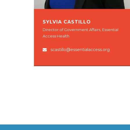
SYLVIA CASTILLO
Director of Government Affairs, Essential
Access Health
scastillo@essentialaccess.org