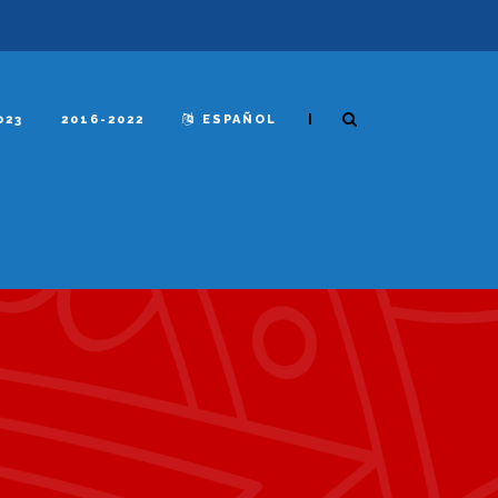
|
023
2016-2022
ESPAÑOL