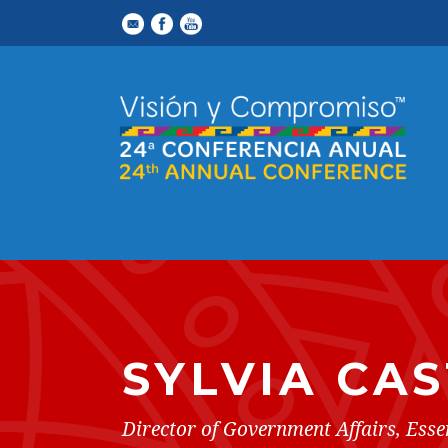
SYLVIA CAS
Director of Government Affairs, Esse