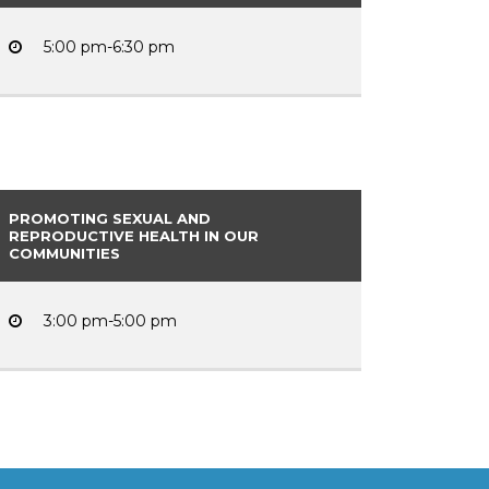
5:00 pm-6:30 pm
PROMOTING SEXUAL AND
REPRODUCTIVE HEALTH IN OUR
COMMUNITIES
3:00 pm-5:00 pm