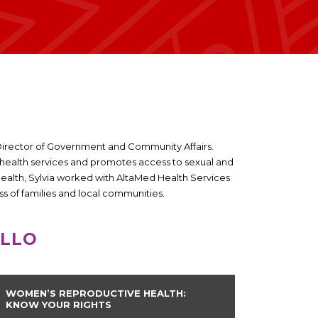
he Director of Government and Community Affairs.
alth services and promotes access to sexual and
 Health, Sylvia worked with AltaMed Health Services
s of families and local communities.
ILLO
WOMEN’S REPRODUCTIVE HEALTH:
KNOW YOUR RIGHTS