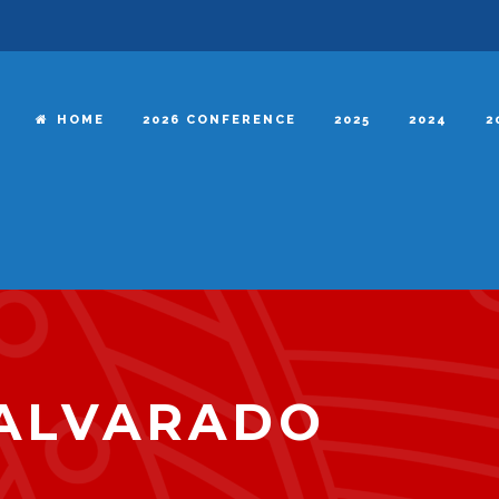
HOME
2026 CONFERENCE
2025
2024
2
 ALVARADO