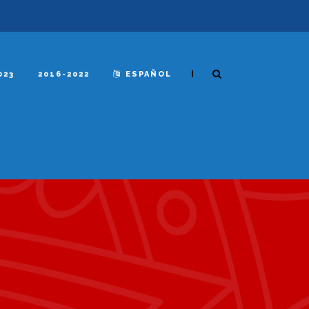
|
023
2016-2022
ESPAÑOL