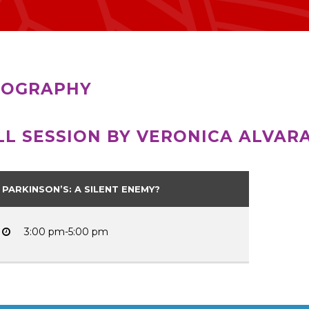
IOGRAPHY
LL SESSION BY VERONICA ALVAR
PARKINSON’S: A SILENT ENEMY?
3:00 pm-5:00 pm