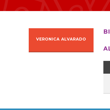
B
VERONICA ALVARADO
A