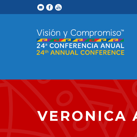
VERONICA