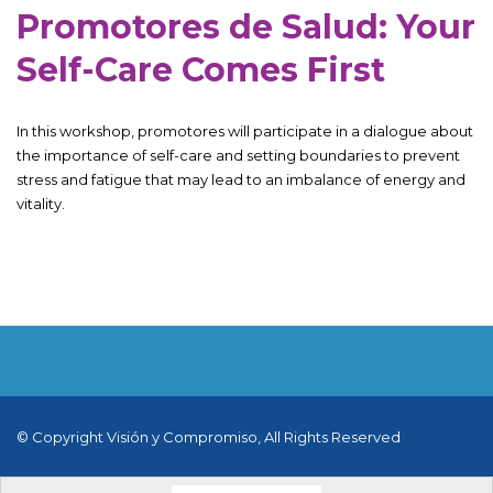
Promotores de Salud: Your
Self-Care Comes First
In this workshop, promotores will participate in a dialogue about
the importance of self-care and setting boundaries to prevent
stress and fatigue that may lead to an imbalance of energy and
vitality.
© Copyright Visión y Compromiso, All Rights Reserved