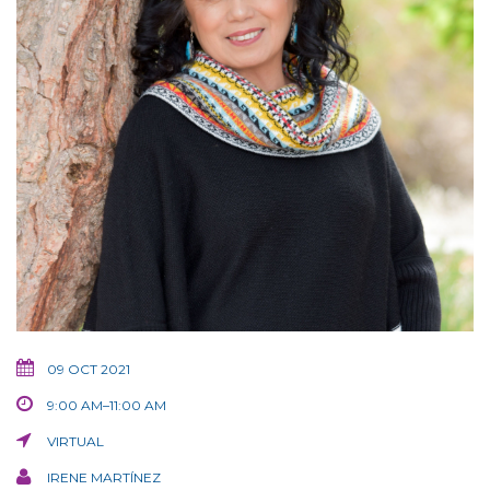
09 OCT 2021
9:00 AM–11:00 AM
VIRTUAL
IRENE MARTÍNEZ