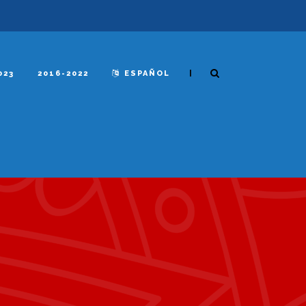
|
023
2016-2022
ESPAÑOL