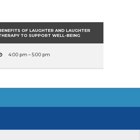
BENEFITS OF LAUGHTER AND LAUGHTER
THERAPY TO SUPPORT WELL-BEING
4:00 pm – 5:00 pm