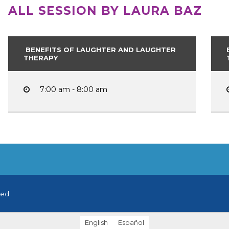
ALL SESSION BY LAURA BAZ
BENEFITS OF LAUGHTER AND LAUGHTER
THERAPY
7:00 am - 8:00 am
ved
English
Español