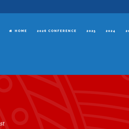
HOME
2026 CONFERENCE
2025
2024
2
st