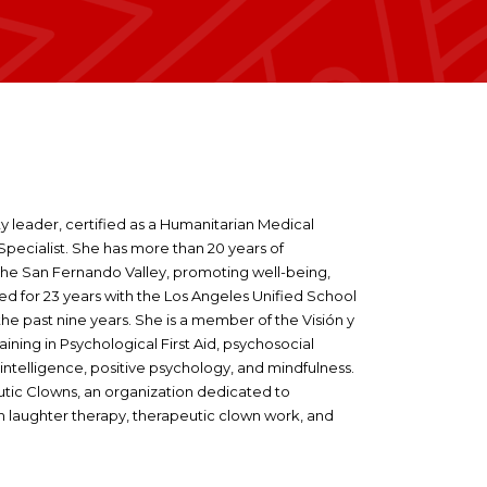
y leader, certified as a Humanitarian Medical
pecialist. She has more than 20 years of
the San Fernando Valley, promoting well-being,
ed for 23 years with the Los Angeles Unified School
he past nine years. She is a member of the Visión y
ing in Psychological First Aid, psychosocial
ntelligence, positive psychology, and mindfulness.
tic Clowns, an organization dedicated to
h laughter therapy, therapeutic clown work, and