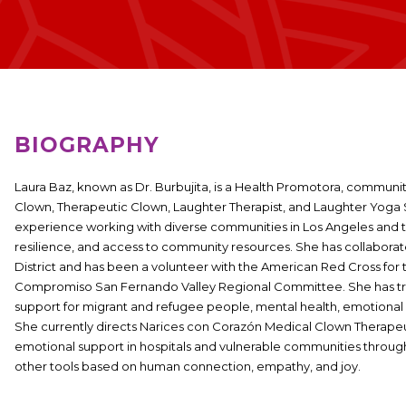
BIOGRAPHY
Laura Baz,
known as Dr. Burbujita, is a Health Promotora, communit
Clown, Therapeutic Clown, Laughter Therapist, and Laughter Yoga S
experience working with diverse communities in Los Angeles and 
resilience, and access to community resources. She has collaborat
District and has been a volunteer with the American Red Cross for t
Compromiso San Fernando Valley Regional Committee. She has train
support for migrant and refugee people, mental health, emotional i
She currently directs Narices con Corazón Medical Clown Therapeu
emotional support in hospitals and vulnerable communities throug
other tools based on human connection, empathy, and joy.