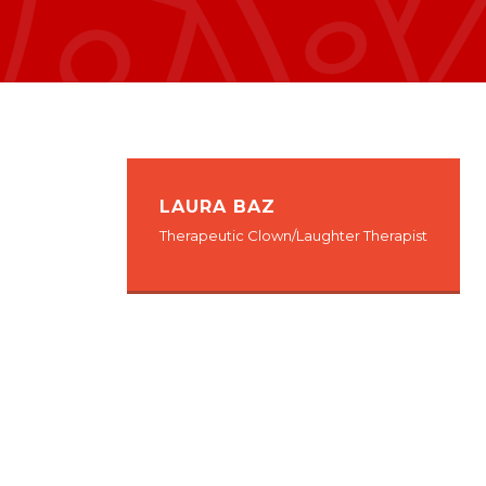
LAURA BAZ
Therapeutic Clown/Laughter Therapist