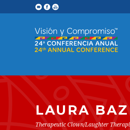
LAURA BAZ
Therapeutic Clown/Laughter Therapi