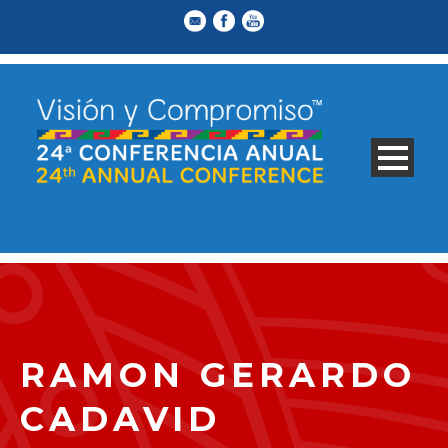
RAMON GERARDO
CADAVID