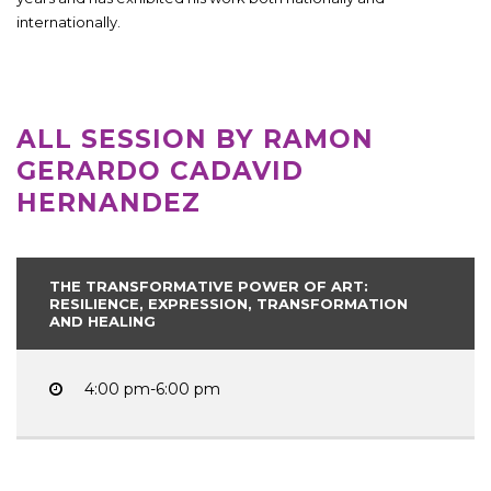
internationally.
ALL SESSION BY RAMON
GERARDO CADAVID
HERNANDEZ
THE TRANSFORMATIVE POWER OF ART:
RESILIENCE, EXPRESSION, TRANSFORMATION
AND HEALING
4:00 pm-6:00 pm