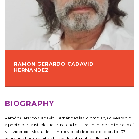
RAMON GERARDO CADAVID
HERNANDEZ
BIOGRAPHY
Ramón Gerardo Cadavid Hernández is Colombian, 64 years old,
a photojournalist, plastic artist, and cultural manager in the city of
Villavicencio-Meta. He is an individual dedicated to art for 37
years and has exhibited his work both nationally and