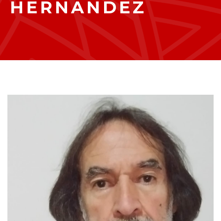
HERNANDEZ