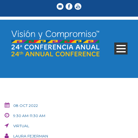
08 OCT 2022
9:30 AM-11:30 AM
VIRTUAL
LAURA FEJERMAN