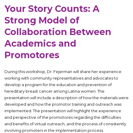
Your Story Counts: A
Strong Model of
Collaboration Between
Academics and
Promotores
During this workshop, Dr. Fejerman will share her experience
working with community representatives and advocates to
develop a program for the education and prevention of
hereditary breast cancer among Latina women. The
presentation will include a description of how the materials were
developed and how the promotor training and outreach was
implemented. The presentation will highlight the experience
and perspective of the promotores regarding the difficulties
and benefits of virtual outreach, and the process of consistently
involving promoters in the implementation process.