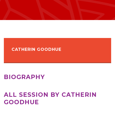
CATHERIN GOODHUE
BIOGRAPHY
ALL SESSION BY CATHERIN
GOODHUE