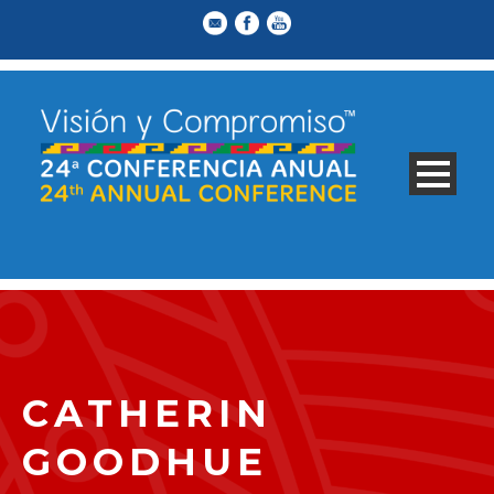
CATHERIN
GOODHUE