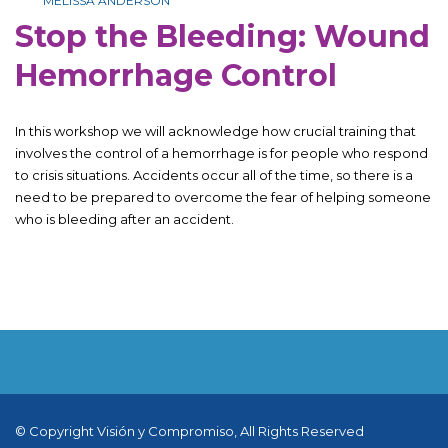
MELISSA ANDERSON
Stop the Bleeding: Wound
Hemorrhage Control
In this workshop we will acknowledge how crucial training that
involves the control of a hemorrhage is for people who respond
to crisis situations. Accidents occur all of the time, so there is a
need to be prepared to overcome the fear of helping someone
who is bleeding after an accident.
© Copyright Visión y Compromiso, All Rights Reserved