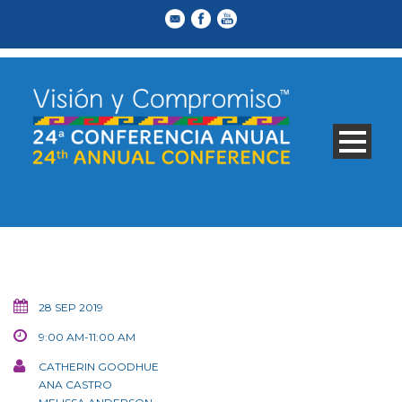
28 SEP 2019
9:00 AM-11:00 AM
CATHERIN GOODHUE
ANA CASTRO