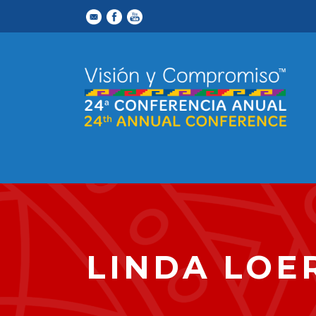
LINDA LOE