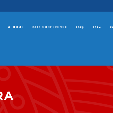
HOME
2026 CONFERENCE
2025
2024
2
RA