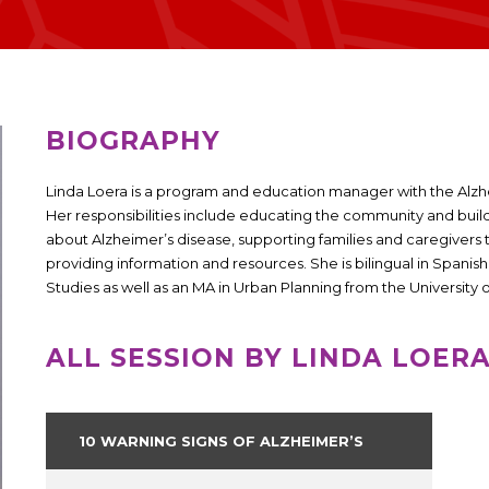
BIOGRAPHY
Linda Loera is a program and education manager with the Alzhe
Her responsibilities include educating the community and bui
about Alzheimer’s disease, supporting families and caregivers 
providing information and resources. She is bilingual in Spanis
Studies as well as an MA in Urban Planning from the University o
ALL SESSION BY LINDA LOER
10 WARNING SIGNS OF ALZHEIMER’S