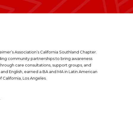
imer’s Association’s California Southland Chapter.
lding community partnerships to bring awareness
through care consultations, support groups, and
h and English, earned a BA and MA in Latin American
f California, Los Angeles.
A