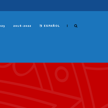
|
023
2016-2022
ESPAÑOL