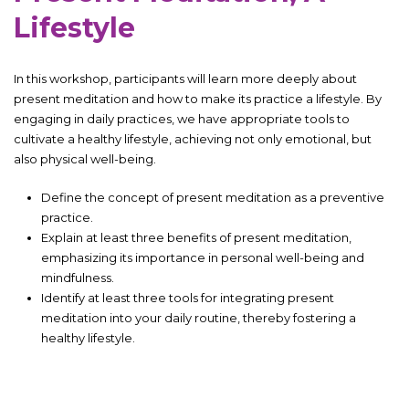
Lifestyle
In this workshop, participants will learn more deeply about
present meditation and how to make its practice a lifestyle. By
engaging in daily practices, we have appropriate tools to
cultivate a healthy lifestyle, achieving not only emotional, but
also physical well-being.
Define the concept of present meditation as a preventive
practice.
Explain at least three benefits of present meditation,
emphasizing its importance in personal well-being and
mindfulness.
Identify at least three tools for integrating present
meditation into your daily routine, thereby fostering a
healthy lifestyle.