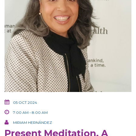
05 OCT 2024
7:00 AM - 8:00 AM
MIRIAM HERNÁNDEZ
Present Meditation, A