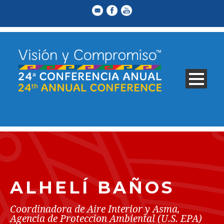
ALHELÍ BAÑOS
Coordinadora de Aire Interior y Asma,
Agencia de Proteccion Ambiental (U.S. EPA)