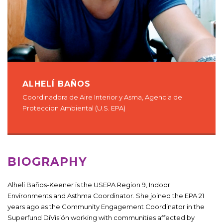
ALHELÍ BAÑOS
Coordinadora de Aire Interior y Asma, Agencia de
Proteccion Ambiental (U.S. EPA)
BIOGRAPHY
Alheli Baños-Keener is the USEPA Region 9, Indoor
Environments and Asthma Coordinator. She joined the EPA 21
years ago as the Community Engagement Coordinator in the
Superfund DiVisión working with communities affected by