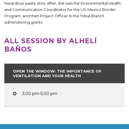
hazardous waste sites. After, she was the Environmental Health
and Communication Coordinator for the US-Mexico Border
Program, and then Project Officer in the Tribal Branch
administering grants.
ALL SESSION BY ALHELÍ
BAÑOS
OPEN THE WINDOW: THE IMPORTANCE OF
VENTILATION AND YOUR HEALTH
3:00 pm-5:00 pm