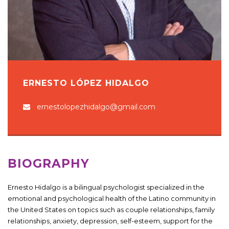
ERNESTO LÓPEZ HIDALGO
ernestolopezhidalgo@gmail.com
BIOGRAPHY
Ernesto Hidalgo is a bilingual psychologist specialized in the
emotional and psychological health of the Latino community in
the United States on topics such as couple relationships, family
relationships, anxiety, depression, self-esteem, support for the