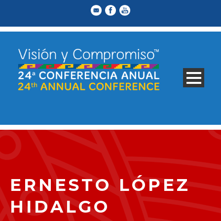
ERNESTO LÓPEZ
HIDALGO