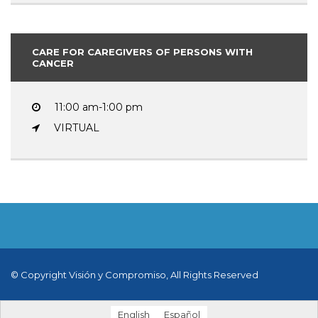
CARE FOR CAREGIVERS OF PERSONS WITH
CANCER
11:00 am-1:00 pm
VIRTUAL
© Copyright Visión y Compromiso, All Rights Reserved
English
Español