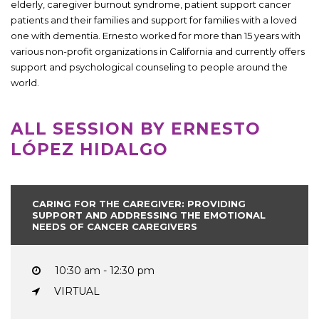
elderly, caregiver burnout syndrome, patient support cancer
patients and their families and support for families with a loved
one with dementia. Ernesto worked for more than 15 years with
various non-profit organizations in California and currently offers
support and psychological counseling to people around the
world.
ALL SESSION BY ERNESTO
LÓPEZ HIDALGO
CARING FOR THE CAREGIVER: PROVIDING
SUPPORT AND ADDRESSING THE EMOTIONAL
NEEDS OF CANCER CAREGIVERS
10:30 am - 12:30 pm
VIRTUAL