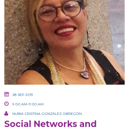
28 SEP 2019
9:00 AM-11:00 AM
NUBIA CRISTINA GONZÁLEZ OBREGÓN
Social Networks and