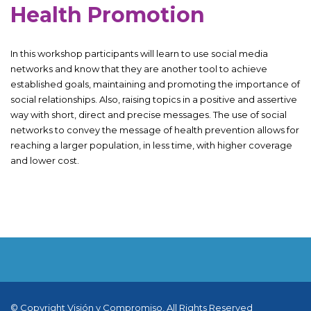
Health Promotion
In this workshop participants will learn to use social media
networks and know that they are another tool to achieve
established goals, maintaining and promoting the importance of
social relationships. Also, raising topics in a positive and assertive
way with short, direct and precise messages. The use of social
networks to convey the message of health prevention allows for
reaching a larger population, in less time, with higher coverage
and lower cost.
© Copyright Visión y Compromiso, All Rights Reserved