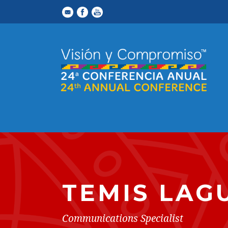
TEMIS LAG
Communications Specialist