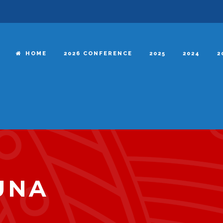
HOME
2026 CONFERENCE
2025
2024
2
UNA