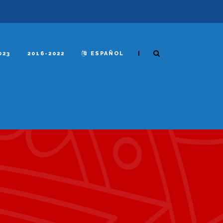
|
023
2016-2022
ESPAÑOL