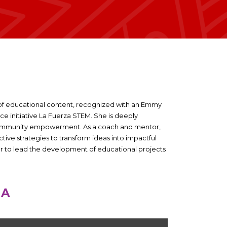
of educational content, recognized with an Emmy
ice initiative La Fuerza STEM. She is deeply
 community empowerment. As a coach and mentor,
ive strategies to transform ideas into impactful
er to lead the development of educational projects
NA