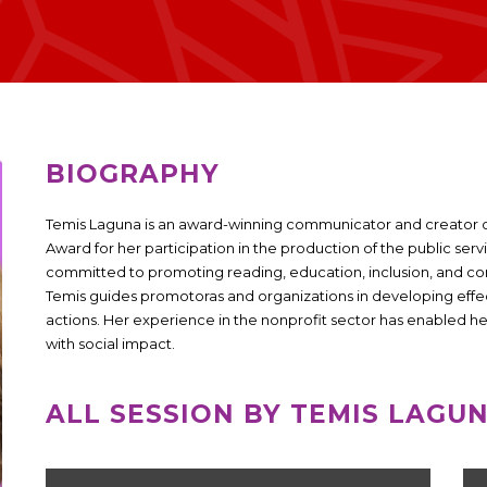
BIOGRAPHY
Temis Laguna is an award-winning communicator and creator 
Award for her participation in the production of the public serv
committed to promoting reading, education, inclusion, and
Temis guides promotoras and organizations in developing effect
actions. Her experience in the nonprofit sector has enabled h
with social impact.
ALL SESSION BY TEMIS LAGU