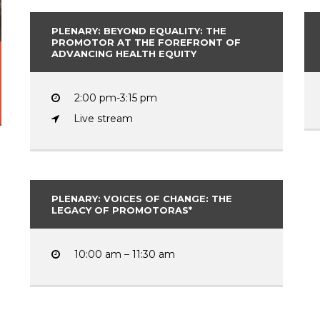
PLENARY: BEYOND EQUALITY: THE
PROMOTOR AT THE FOREFRONT OF
ADVANCING HEALTH EQUITY
2:00 pm-3:15 pm
Live stream
PLENARY: VOICES OF CHANGE: THE
LEGACY OF PROMOTORAS*
10:00 am – 11:30 am