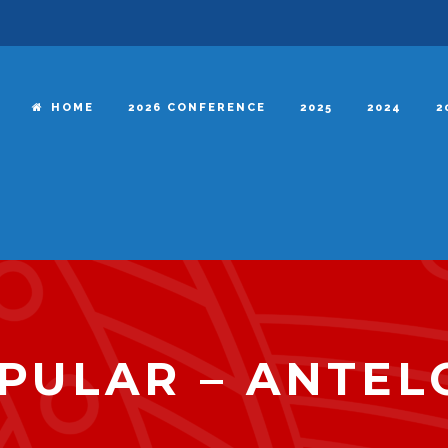
HOME
2026 CONFERENCE
2025
2024
2
PULAR – ANTEL