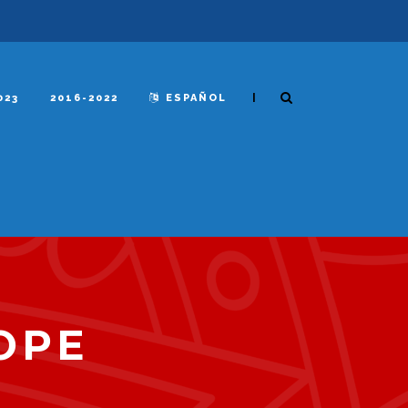
|
023
2016-2022
ESPAÑOL
OPE