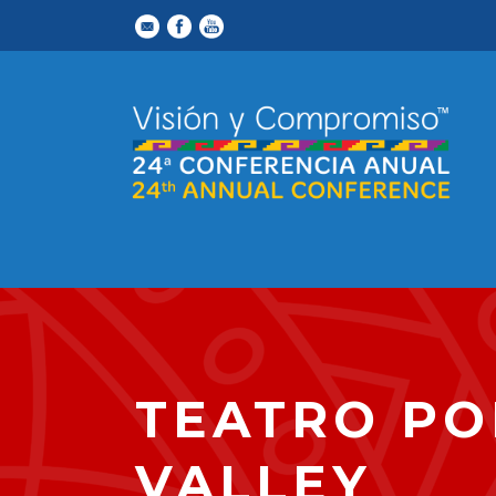
TEATRO PO
VALLEY