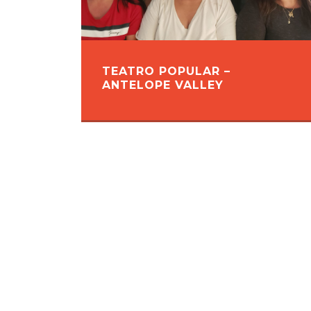
TEATRO POPULAR –
ANTELOPE VALLEY