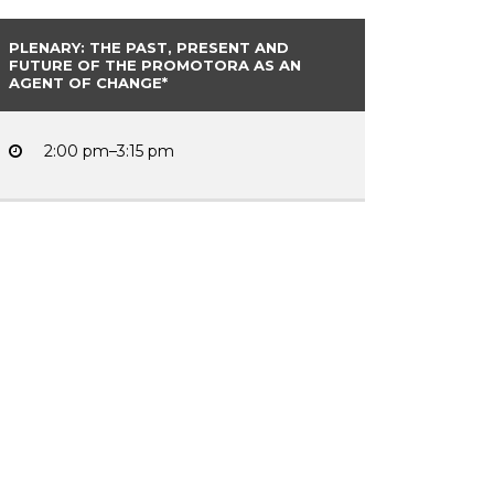
PLENARY: THE PAST, PRESENT AND
FUTURE OF THE PROMOTORA AS AN
AGENT OF CHANGE*
2:00 pm–3:15 pm