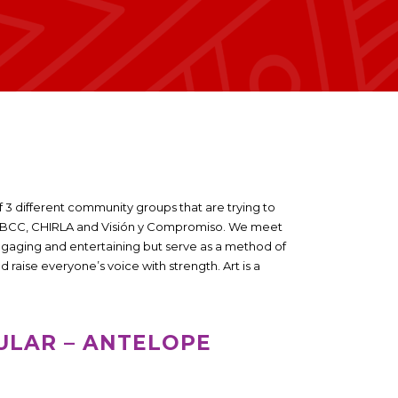
f 3 different community groups that are trying to
e SBCC, CHIRLA and Visión y Compromiso. We meet
ngaging and entertaining but serve as a method of
aise everyone’s voice with strength. Art is a
ULAR – ANTELOPE