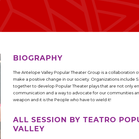
BIOGRAPHY
The Antelope Valley Popular Theater Group is a collaboration o
make a positive change in our society. Organizations includ
together to develop Popular Theater plays that are not only e
communication and a way to advocate for our communities and r
weapon and it is the People who have to wield it!
ALL SESSION BY TEATRO POP
VALLEY