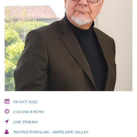
06 OCT 2022
2:00 PM-3:15 PM
LIVE STREAM
TEATRO POPULAR – ANTELOPE VALLEY