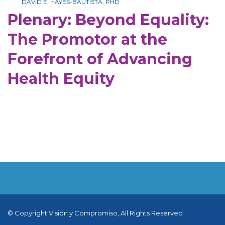
DAVID E. HAYES-BAUTISTA, PHD
Plenary: Beyond Equality:
The Promotor at the
Forefront of Advancing
Health Equity
© Copyright Visión y Compromiso, All Rights Reserved