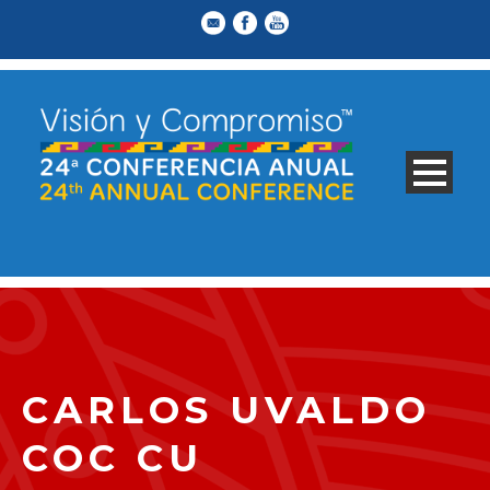
CARLOS UVALDO
COC CU