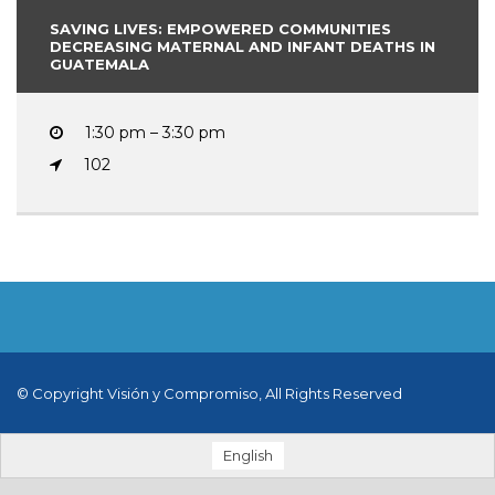
SAVING LIVES: EMPOWERED COMMUNITIES
DECREASING MATERNAL AND INFANT DEATHS IN
GUATEMALA
1:30 pm – 3:30 pm
102
© Copyright Visión y Compromiso, All Rights Reserved
English