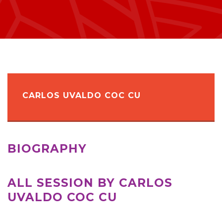
CARLOS UVALDO COC CU
BIOGRAPHY
ALL SESSION BY CARLOS
UVALDO COC CU