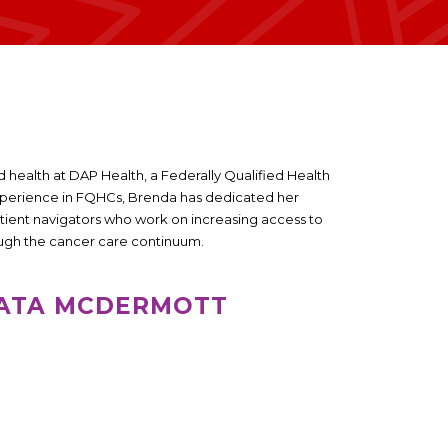
 health at DAP Health, a Federally Qualified Health
experience in FQHCs, Brenda has dedicated her
tient navigators who work on increasing access to
ough the cancer care continuum.
PATA MCDERMOTT