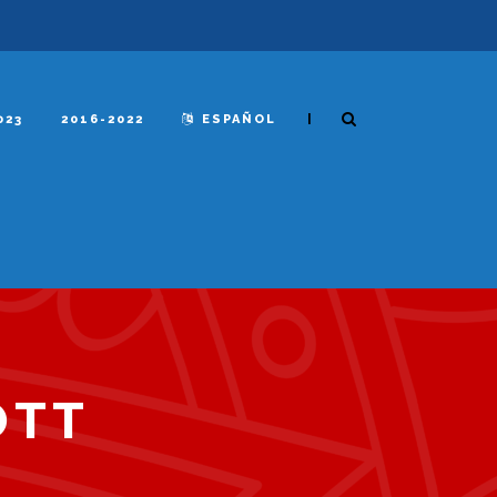
|
023
2016-2022
ESPAÑOL
OTT