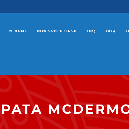
HOME
2026 CONFERENCE
2025
2024
2
APATA MCDERM