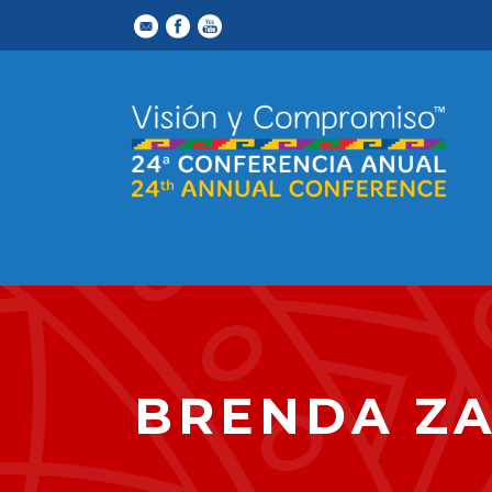
BRENDA Z