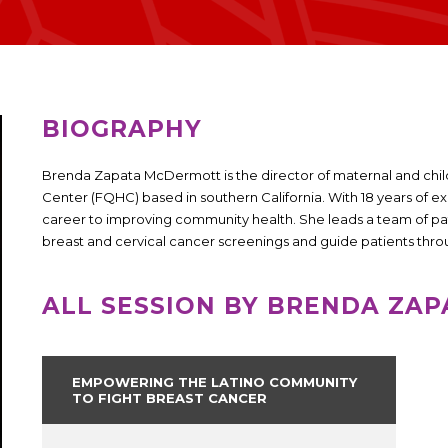
BIOGRAPHY
Brenda Zapata McDermott is the director of maternal and child
Center (FQHC) based in southern California. With 18 years of 
career to improving community health. She leads a team of pa
breast and cervical cancer screenings and guide patients thr
ALL SESSION BY BRENDA ZA
EMPOWERING THE LATINO COMMUNITY
TO FIGHT BREAST CANCER