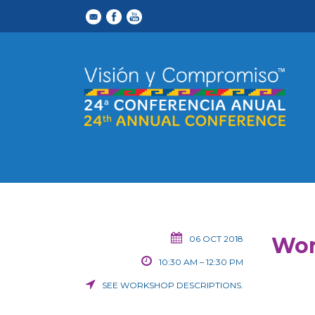
Wor
06 OCT 2018
10:30 AM – 12:30 PM
SEE
WORKSHOP DESCRIPTIONS
.