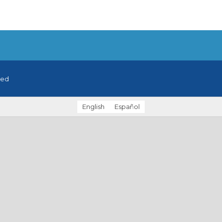
ved
English
Español