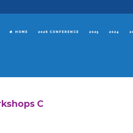
HOME
2026 CONFERENCE
2025
2024
2
kshops C