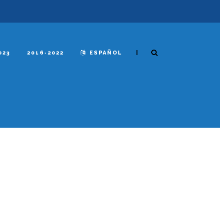
|
023
2016-2022
ESPAÑOL