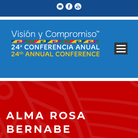
ALMA ROSA
BERNABE