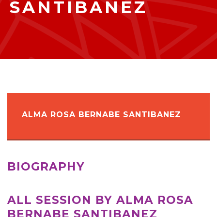
SANTIBANEZ
ALMA ROSA BERNABE SANTIBANEZ
BIOGRAPHY
ALL SESSION BY ALMA ROSA
BERNABE SANTIBANEZ