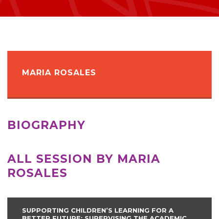
MARIA ROSALES
BIOGRAPHY
ALL SESSION BY MARIA
ROSALES
SUPPORTING CHILDREN’S LEARNING FOR A
BETTER FUTURE: SUPERVISING THE ACADEMIC