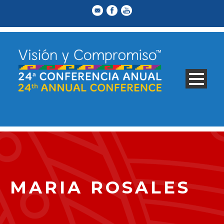
MARIA ROSALES