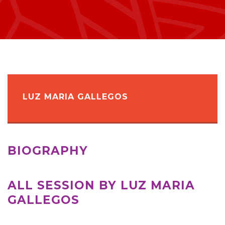
LUZ MARIA GALLEGOS
BIOGRAPHY
ALL SESSION BY LUZ MARIA
GALLEGOS