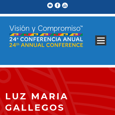
LUZ MARIA
GALLEGOS