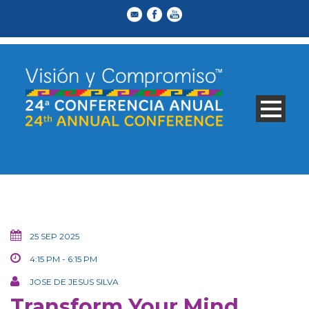
25 SEP 2025
4:15 PM - 6:15 PM
JOSE DE JESUS SILVA
Transform Your Mind,