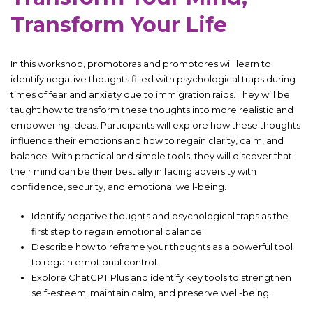
Transform Your Life
In this workshop, promotoras and promotores will learn to
identify negative thoughts filled with psychological traps during
times of fear and anxiety due to immigration raids. They will be
taught how to transform these thoughts into more realistic and
empowering ideas. Participants will explore how these thoughts
influence their emotions and how to regain clarity, calm, and
balance. With practical and simple tools, they will discover that
their mind can be their best ally in facing adversity with
confidence, security, and emotional well-being.
Identify negative thoughts and psychological traps as the
first step to regain emotional balance.
Describe how to reframe your thoughts as a powerful tool
to regain emotional control.
Explore ChatGPT Plus and identify key tools to strengthen
self-esteem, maintain calm, and preserve well-being.