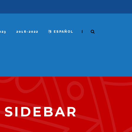
|
023
2016-2022
ESPAÑOL
 SIDEBAR