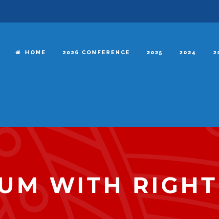
HOME
2026 CONFERENCE
2025
2024
2
UM WITH RIGHT