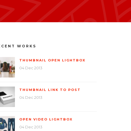
ECENT WORKS
THUMBNAIL OPEN LIGHTBOX
04 Dec 2013
THUMBNAIL LINK TO POST
04 Dec 2013
OPEN VIDEO LIGHTBOX
04 Dec 2013