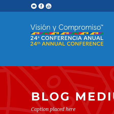
BLOG MEDI
Caption placed here