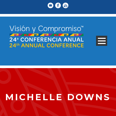
MICHELLE DOWNS