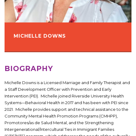
MICHELLE DOWNS
BIOGRAPHY
Michelle Downs is a Licensed Marriage and Family Therapist and
a Staff Development Officer with Prevention and Early
Intervention (PEI). Michelle joined Riverside University Health
Systems—Behavioral Health in 2017 and has been with PEI since
2021. Michelle provides support and technical assistance to the
Community Mental Health Promotion Programs (CMHPP),
Promotores/as de Salud Mental, and the Strengthening
Intergenerational/Intercultural Ties in Immigrant Families
(SITIF/KITE) program, which addresses the needs of the culturally