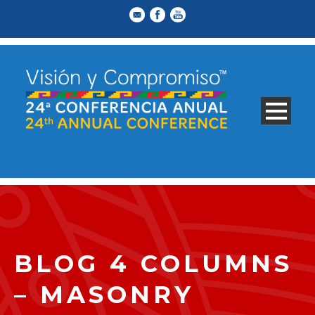
BLOG 4 COLUMNS
– MASONRY