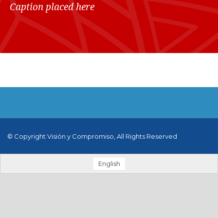
Caption placed here
© Copyright Visión y Compromiso, All Rights Reserved
English