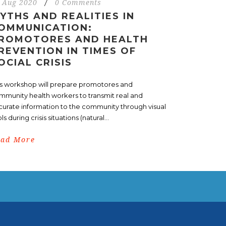
 Aug 2020
/
0 Comments
YTHS AND REALITIES IN
OMMUNICATION:
ROMOTORES AND HEALTH
REVENTION IN TIMES OF
OCIAL CRISIS
is workshop will prepare promotores and
mmunity health workers to transmit real and
curate information to the community through visual
ls during crisis situations (natural...
ead More