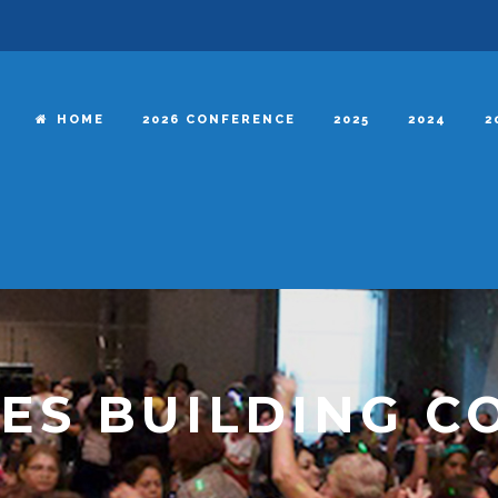
HOME
2026 CONFERENCE
2025
2024
2
ES BUILDING C