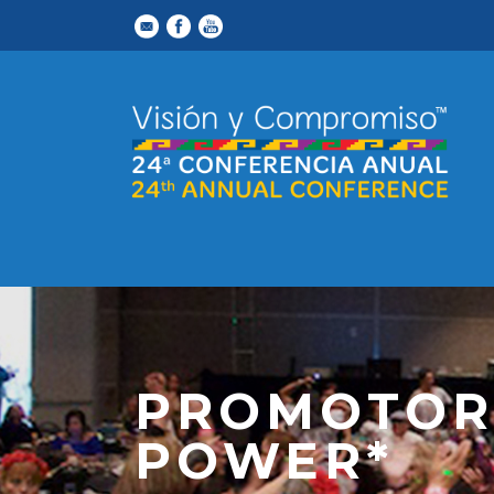
PROMOTOR
POWER*