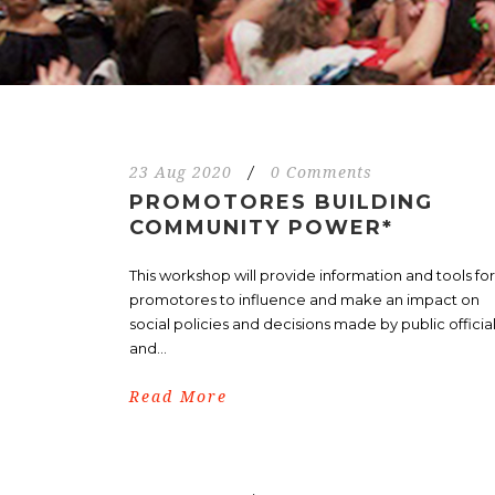
23 Aug 2020
/
0 Comments
PROMOTORES BUILDING
COMMUNITY POWER*
This workshop will provide information and tools for
promotores to influence and make an impact on
social policies and decisions made by public officia
and...
Read More