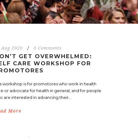
 Aug 2020
/
0 Comments
ON’T GET OVERWHELMED:
ELF CARE WORKSHOP FOR
ROMOTORES
is workshop is for promotores who work in health
re or advocate for health in general, and for people
 are interested in advancing their...
ead More