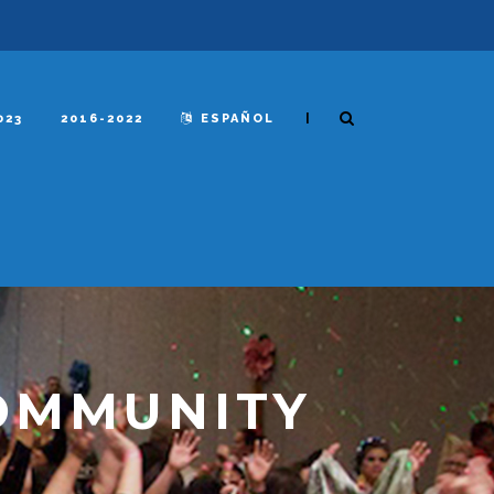
|
023
2016-2022
ESPAÑOL
OMMUNITY