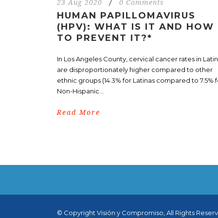
23 Aug 2020
/
0 Comments
HUMAN PAPILLOMAVIRUS
(HPV): WHAT IS IT AND HOW
TO PREVENT IT?*
In Los Angeles County, cervical cancer rates in Lati
are disproportionately higher compared to other
ethnic groups (14.3% for Latinas compared to 7.5% f
Non-Hispanic...
Read More
© Copyright Visión y Compromiso, All Rights Reser