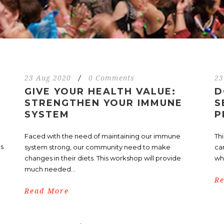
23 Aug 2020
/
0 Comments
23
GIVE YOUR HEALTH VALUE:
D
STRENGTHEN YOUR IMMUNE
S
SYSTEM
P
Faced with the need of maintaining our immune
Th
ls
system strong, our community need to make
ca
changes in their diets. This workshop will provide
who
much needed...
R
Read More