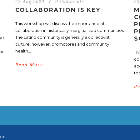
23 Aug 2020
/
0 Comments
23
COLLABORATION IS KEY
M
C
This workshop will discuss the importance of
P
collaboration in historically marginalized communities.
P
The Latino community is generally a collectivist
nas
S
culture, however, promotores and community
health...
or
Th
co
Read More
ac
too
R
ved