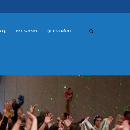
|
023
2016-2022
ESPAÑOL