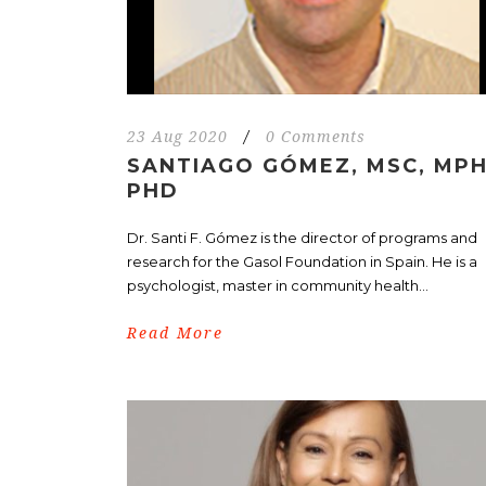
23 Aug 2020
/
0 Comments
SANTIAGO GÓMEZ, MSC, MPH
PHD
Dr. Santi F. Gómez is the director of programs and
research for the Gasol Foundation in Spain. He is a
psychologist, master in community health...
Read More