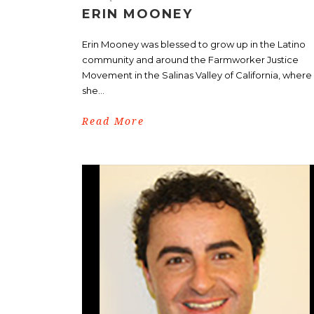
ERIN MOONEY
Erin Mooney was blessed to grow up in the Latino
community and around the Farmworker Justice
Movement in the Salinas Valley of California, where
she...
Read More