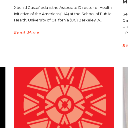
M
Xóchitl Castañeda is the Associate Director of Health
Initiative of the Americas (HIA) at the School of Public
Ser
Health, University of California (UC) Berkeley. A...
Cli
Uni
Read More
Dir
R