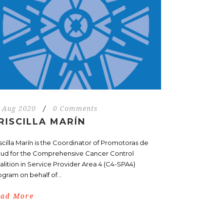
 Aug 2020
/
0 Comments
RISCILLA MARÍN
iscilla Marín is the Coordinator of Promotoras de
lud for the Comprehensive Cancer Control
alition in Service Provider Area 4 (C4-SPA4)
ogram on behalf of...
ead More