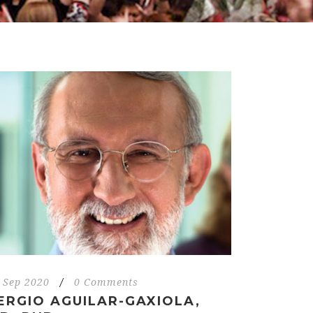
 Sep 2020
/
0 Comments
ERGIO AGUILAR-GAXIOLA,