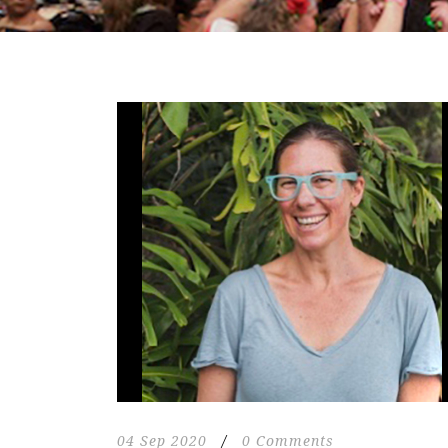
04 Sep 2020
/
0 Comments