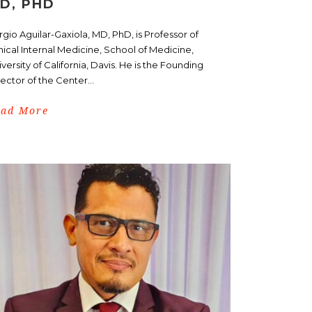
D, PHD
gio Aguilar-Gaxiola, MD, PhD, is Professor of
nical Internal Medicine, School of Medicine,
versity of California, Davis. He is the Founding
ector of the Center...
ead More