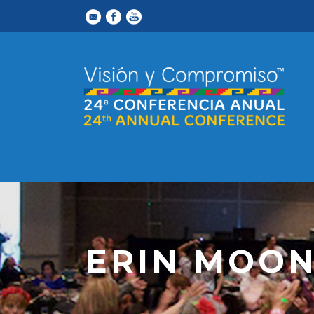
ERIN MOO