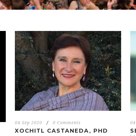
04 Sep 2020
/
0 Comments
04
XOCHITL CASTANEDA, PHD
S