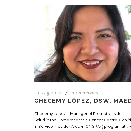
23 Aug 2020
/
0 Comments
GHECEMY LÓPEZ, DSW, MAE
Ghecemy Lopez is Manager of Promotoras de la
Salud in the Comprehensive Cancer Control Coalit
in Service Provider Area 4 (C4-SPA4) program at th