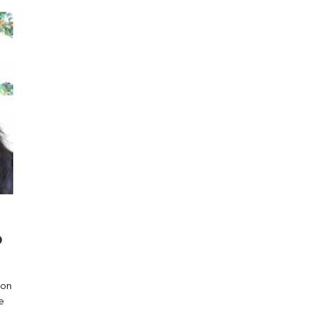
D
ion
e