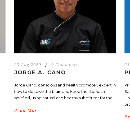
23 Aug 2020
/
0 Comments
23
JORGE A. CANO
P
d
Jorge Cano, conscious and health promoter, expert in
Pr
how to deceive the brain and keep the stomach
Sa
satisfied, using natural and healthy substitutes for the...
Co
pr
Read More
R