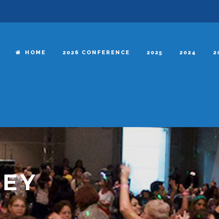
HOME
2026 CONFERENCE
2025
2024
2
NEY