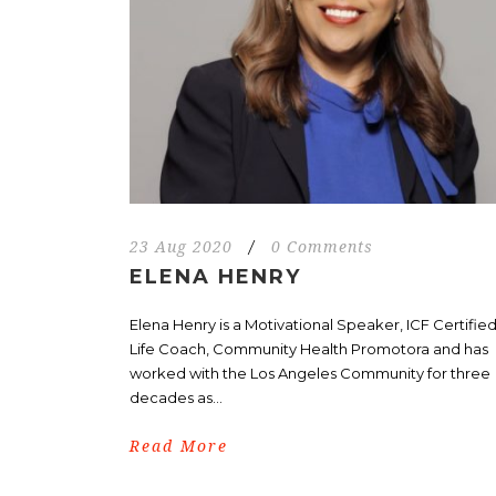
23 Aug 2020
/
0 Comments
ELENA HENRY
Elena Henry is a Motivational Speaker, ICF Certifie
Life Coach, Community Health Promotora and has
worked with the Los Angeles Community for three
decades as...
Read More