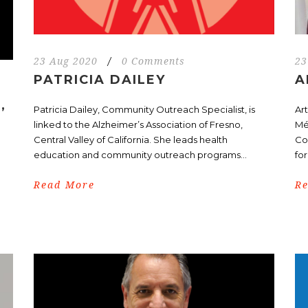
23 Aug 2020
/
0 Comments
23
PATRICIA DAILEY
A
,
Patricia Dailey, Community Outreach Specialist, is
Art
linked to the Alzheimer’s Association of Fresno,
Mé
Central Valley of California. She leads health
Co
education and community outreach programs...
for
Read More
R