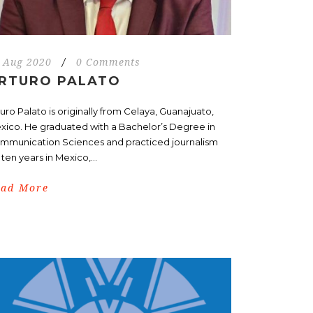
 Aug 2020
/
0 Comments
RTURO PALATO
uro Palato is originally from Celaya, Guanajuato,
xico. He graduated with a Bachelor’s Degree in
mmunication Sciences and practiced journalism
 ten years in Mexico,...
ead More