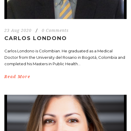
23 Aug 2020
/
0 Comments
CARLOS LONDONO
Carlos Londono is Colombian. He graduated as a Medical
Doctor from the University del Rosario in Bogotá, Colombia and
completed his Masters in Public Health...
Read More