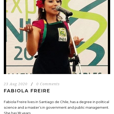
23 Aug 2020
/
0 Comments
FABIOLA FREIRE
Fabiola Freire lives in Santiago de Chile, has a degree in political
science and a master’s in government and public management.
She has 18 years...