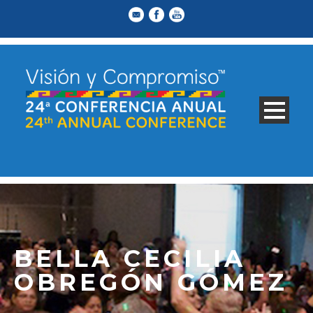
BELLA CECILIA
OBREGÓN GÓMEZ