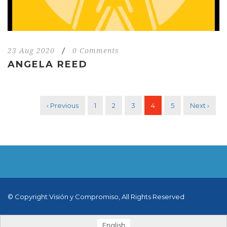
23 Aug 2020
/
0 Comments
ANGELA REED
‹ Previous
1
2
3
4
5
Next ›
© Copyright Visión y Compromiso, All Rights Reserved
English