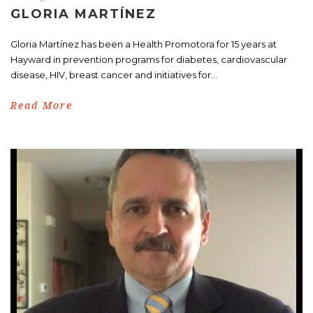
GLORIA MARTÍNEZ
Gloria Martínez has been a Health Promotora for 15 years at
Hayward in prevention programs for diabetes, cardiovascular
disease, HIV, breast cancer and initiatives for...
Read More