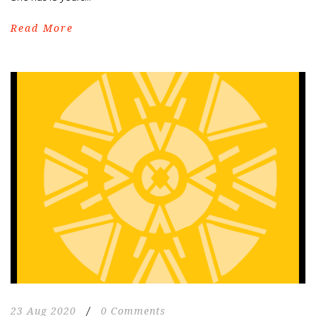
Read More
23 Aug 2020
/
0 Comments