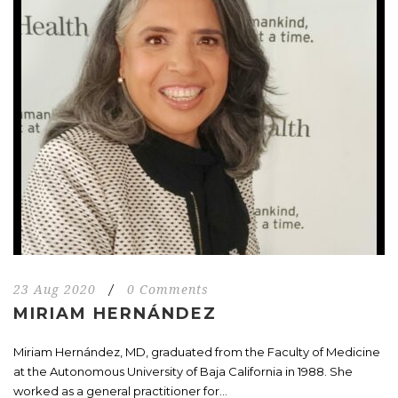
23 Aug 2020
/
0 Comments
MIRIAM HERNÁNDEZ
Miriam Hernández, MD, graduated from the Faculty of Medicine
at the Autonomous University of Baja California in 1988. She
worked as a general practitioner for...