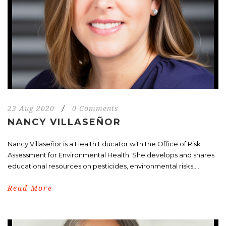
23 Aug 2020
/
0 Comments
NANCY VILLASEÑOR
Nancy Villaseñor is a Health Educator with the Office of Risk
Assessment for Environmental Health. She develops and shares
educational resources on pesticides, environmental risks,...
Read More