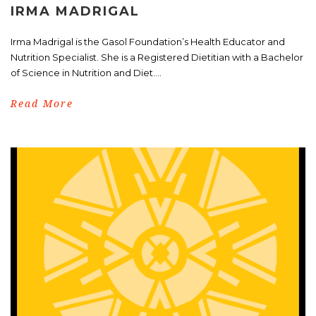
IRMA MADRIGAL
Irma Madrigal is the Gasol Foundation’s Health Educator and
Nutrition Specialist. She is a Registered Dietitian with a Bachelor
of Science in Nutrition and Diet....
Read More