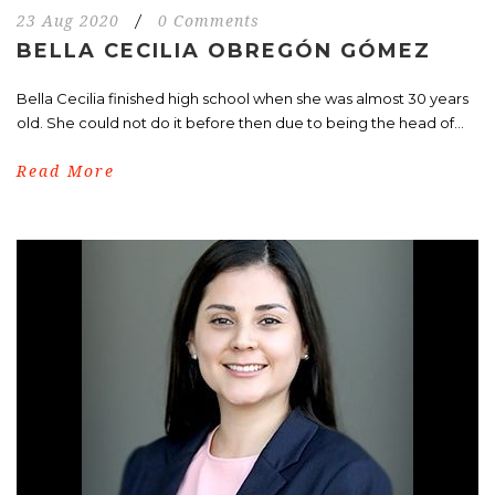
23 Aug 2020
/
0 Comments
BELLA CECILIA OBREGÓN GÓMEZ
Bella Cecilia finished high school when she was almost 30 years
old. She could not do it before then due to being the head of...
Read More