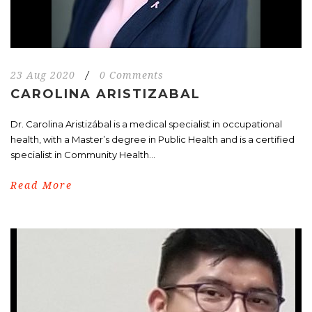
23 Aug 2020
/
0 Comments
CAROLINA ARISTIZABAL
Dr. Carolina Aristizábal is a medical specialist in occupational
health, with a Master’s degree in Public Health and is a certified
specialist in Community Health...
Read More