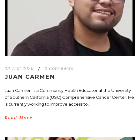
23 Aug 2020
/
0 Comments
JUAN CARMEN
Juan Carmen is a Community Health Educator at the University
of Southern California (USC) Comprehensive Cancer Center. He
is currently working to improve access to...
Read More