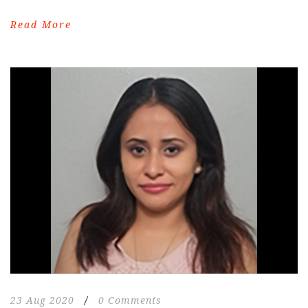
Read More
23 Aug 2020
/
0 Comments